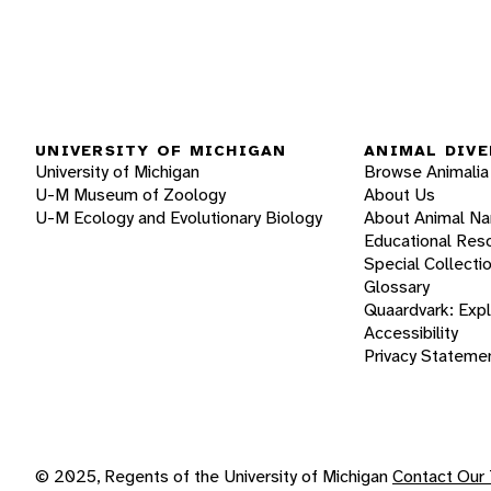
UNIVERSITY OF MICHIGAN
ANIMAL DIVE
University of Michigan
Browse Animalia
U-M Museum of Zoology
About Us
U-M Ecology and Evolutionary Biology
About Animal N
Educational Res
Special Collecti
Glossary
Quaardvark: Exp
Accessibility
Privacy Stateme
© 2025, Regents of the University of Michigan
Contact Our