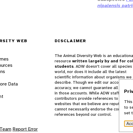
nipalensis patri
RSITY WEB
DISCLAIMER
The Animal Diversity Web is an educationa
ames
resource
written largely by and for co
ources
students
. ADW doesn't cover all species 
ons
world, nor does it include all the latest
scientific information about organisms we
describe. Though we edit our accounts for
lore Data
accuracy, we cannot guarantee all informa
Pri
in those accounts. While ADW staff and
nt
contributors provide references to books 
This
websites that we believe are reputable, 
to s
cannot necessarily endorse the contents o
set 
references beyond our control.
Acc
 Team
Report Error