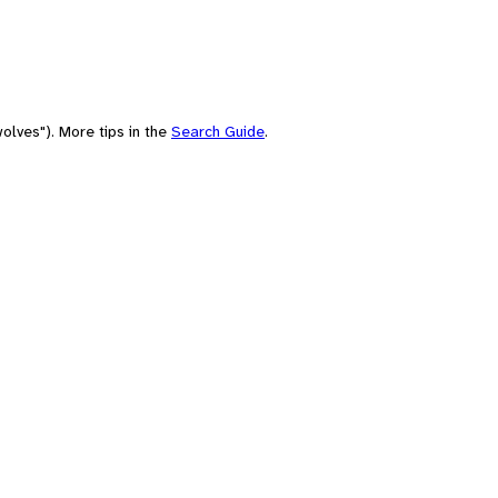
olves"). More tips in the
Search Guide
.