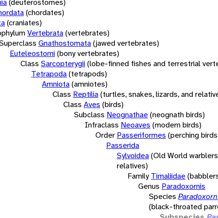
ia
(deuterostomes)
hordata
(chordates)
ta
(craniates)
bphylum
Vertebrata
(vertebrates)
Superclass
Gnathostomata
(jawed vertebrates)
Euteleostomi
(bony vertebrates)
Class
Sarcopterygii
(lobe-finned fishes and terrestrial ver
Tetrapoda
(tetrapods)
Amniota
(amniotes)
Class
Reptilia
(turtles, snakes, lizards, and relativ
Class
Aves
(birds)
Subclass
Neognathae
(neognath birds)
Infraclass
Neoaves
(modern birds)
Order
Passeriformes
(perching birds
Passerida
Sylvoidea
(Old World warblers
relatives)
Family
Timaliidae
(babbler
Genus
Paradoxornis
Species
Paradoxorni
(black-throated parro
Subspecies
Pa