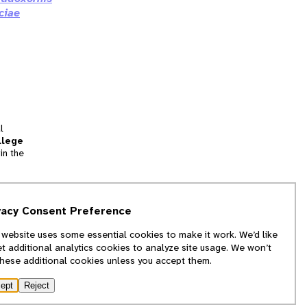
ciae
l
llege
in the
tion
vacy Consent Preference
and
 website uses some essential cookies to make it work. We’d like
we
et additional analytics cookies to analyze site usage. We won’t
f
these additional cookies unless you accept them.
ept
Reject