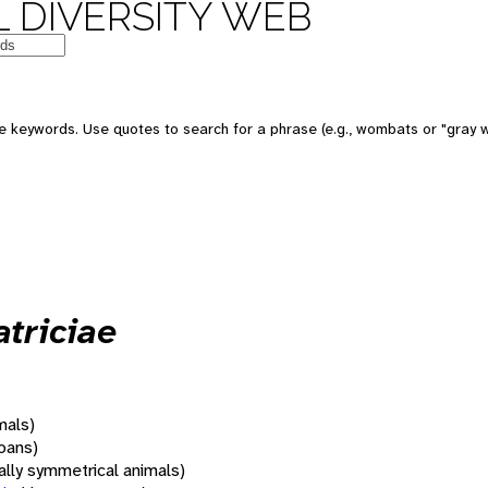
 DIVERSITY WEB
 keywords. Use quotes to search for a phrase (e.g., wombats or "gray w
atriciae
mals)
oans)
rally symmetrical animals)