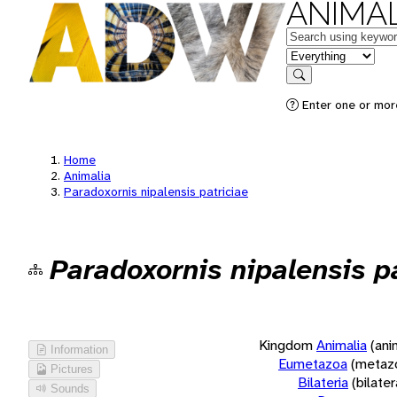
ANIMAL
Keywords
in feature
Search
Enter one or more
Home
Animalia
Paradoxornis nipalensis patriciae
Paradoxornis nipalensis p
Kingdom
Animalia
(ani
Information
Eumetazoa
(metaz
Pictures
Bilateria
(bilate
Sounds