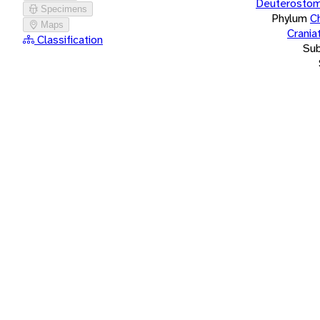
Deuterostom
Specimens
Phylum
C
Maps
Crania
Classification
Su