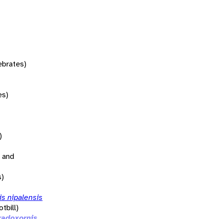
tebrates)
es)
)
 and
s)
s nipalensis
tbill)
radoxornis