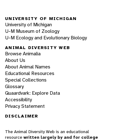
UNIVERSITY OF MICHIGAN
University of Michigan
U-M Museum of Zoology
U-M Ecology and Evolutionary Biology
ANIMAL DIVERSITY WEB
Browse Animalia
About Us
About Animal Names
Educational Resources
Special Collections
Glossary
Quaardvark: Explore Data
Accessibility
Privacy Statement
DISCLAIMER
The Animal Diversity Web is an educational
resource
written largely by and for college