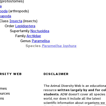
(protostomes)
a
opoda
(arthropods)
xapoda
Class
Insecta
(insects)
Order
Lepidoptera
Superfamily
Noctuoidea
Family
Arctiidae
Genus
Paramelisa
Species
Paramelisa lophura
RSITY WEB
DISCLAIMER
The Animal Diversity Web is an educationa
ames
resource
written largely by and for co
ources
students
. ADW doesn't cover all species 
ons
world, nor does it include all the latest
scientific information about organisms we