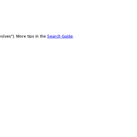
olves"). More tips in the
Search Guide
.