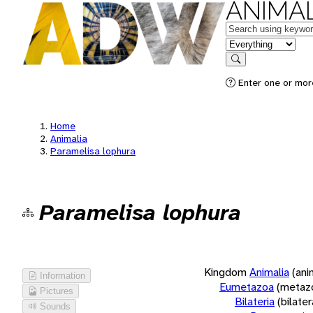
ANIMAL
Keywords
in feature
Search
Enter one or more
Home
Animalia
Paramelisa lophura
Paramelisa lophura
Kingdom
Animalia
(ani
Information
Eumetazoa
(metaz
Pictures
Bilateria
(bilate
Sounds