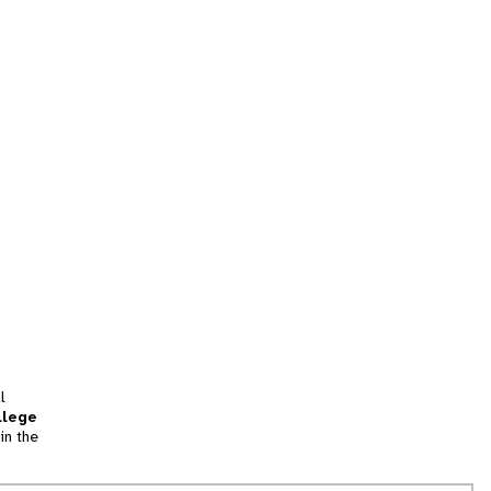
l
llege
in the