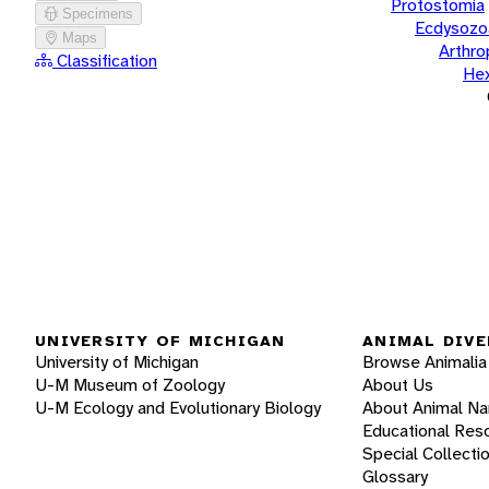
Protostomia
Specimens
Ecdysozo
Maps
Arthr
Classification
He
UNIVERSITY OF MICHIGAN
ANIMAL DIVE
University of Michigan
Browse Animalia
U-M Museum of Zoology
About Us
U-M Ecology and Evolutionary Biology
About Animal N
Educational Res
Special Collecti
Glossary