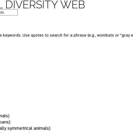
 DIVERSITY WEB
 keywords. Use quotes to search for a phrase (e.g., wombats or "gray w
mals)
oans)
rally symmetrical animals)