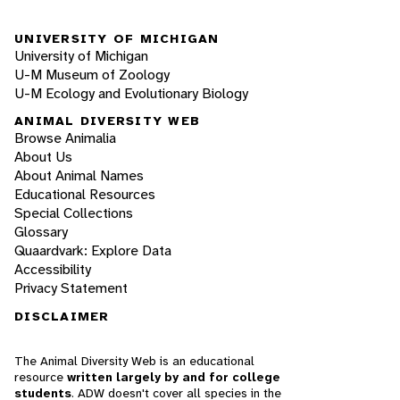
UNIVERSITY OF MICHIGAN
University of Michigan
U-M Museum of Zoology
U-M Ecology and Evolutionary Biology
ANIMAL DIVERSITY WEB
Browse Animalia
About Us
About Animal Names
Educational Resources
Special Collections
Glossary
Quaardvark: Explore Data
Accessibility
Privacy Statement
DISCLAIMER
The Animal Diversity Web is an educational
resource
written largely by and for college
students
. ADW doesn't cover all species in the