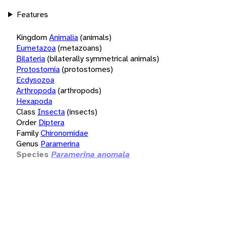
Features
Kingdom
Animalia
(animals)
Eumetazoa
(metazoans)
Bilateria
(bilaterally symmetrical animals)
Protostomia
(protostomes)
Ecdysozoa
Arthropoda
(arthropods)
Hexapoda
Class
Insecta
(insects)
Order
Diptera
Family
Chironomidae
Genus
Paramerina
Species
Paramerina anomala