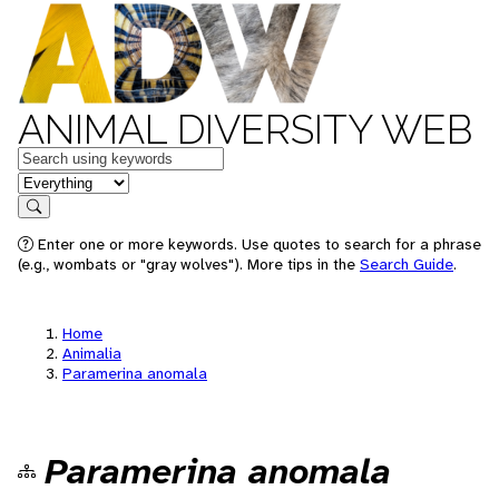
ANIMAL DIVERSITY WEB
Keywords
in feature
Search
Enter one or more keywords. Use quotes to search for a phrase
(e.g., wombats or "gray wolves"). More tips in the
Search Guide
.
Home
Animalia
Paramerina anomala
Paramerina anomala