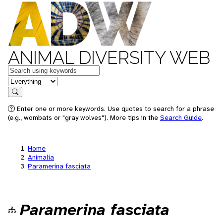
ANIMAL DIVERSITY WEB
Keywords
in feature
Search
Enter one or more keywords. Use quotes to search for a phrase
(e.g., wombats or "gray wolves"). More tips in the
Search Guide
.
Home
Animalia
Paramerina fasciata
Paramerina fasciata