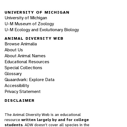
UNIVERSITY OF MICHIGAN
University of Michigan
U-M Museum of Zoology
U-M Ecology and Evolutionary Biology
ANIMAL DIVERSITY WEB
Browse Animalia
About Us
About Animal Names
Educational Resources
Special Collections
Glossary
Quaardvark: Explore Data
Accessibility
Privacy Statement
DISCLAIMER
The Animal Diversity Web is an educational
resource
written largely by and for college
students
. ADW doesn't cover all species in the