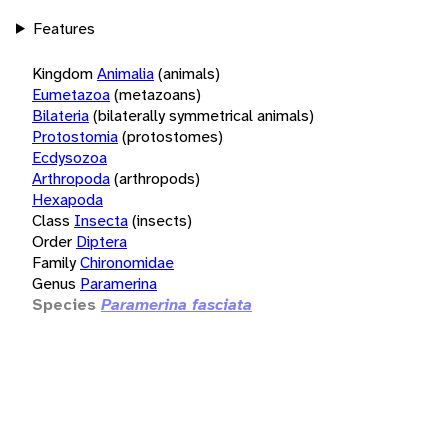
Features
Kingdom
Animalia
(animals)
Eumetazoa
(metazoans)
Bilateria
(bilaterally symmetrical animals)
Protostomia
(protostomes)
Ecdysozoa
Arthropoda
(arthropods)
Hexapoda
Class
Insecta
(insects)
Order
Diptera
Family
Chironomidae
Genus
Paramerina
Species
Paramerina fasciata