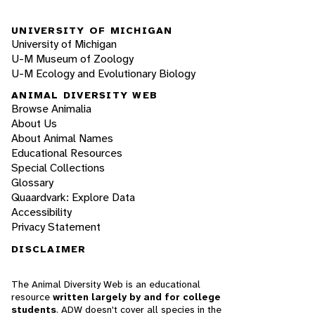
UNIVERSITY OF MICHIGAN
University of Michigan
U-M Museum of Zoology
U-M Ecology and Evolutionary Biology
ANIMAL DIVERSITY WEB
Browse Animalia
About Us
About Animal Names
Educational Resources
Special Collections
Glossary
Quaardvark: Explore Data
Accessibility
Privacy Statement
DISCLAIMER
The Animal Diversity Web is an educational
resource
written largely by and for college
students
. ADW doesn't cover all species in the