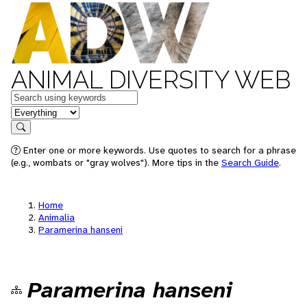
ANIMAL DIVERSITY WEB
Keywords
in feature
Search
Enter one or more keywords. Use quotes to search for a phrase
(e.g., wombats or "gray wolves"). More tips in the
Search Guide
.
Home
Animalia
Paramerina hanseni
Paramerina hanseni