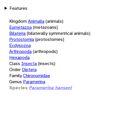
Features
Kingdom
Animalia
(animals)
Eumetazoa
(metazoans)
Bilateria
(bilaterally symmetrical animals)
Protostomia
(protostomes)
Ecdysozoa
Arthropoda
(arthropods)
Hexapoda
Class
Insecta
(insects)
Order
Diptera
Family
Chironomidae
Genus
Paramerina
Species
Paramerina hanseni