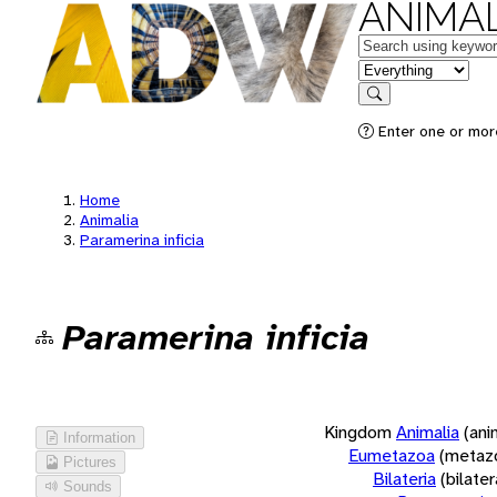
ANIMAL
Keywords
in feature
Search
Enter one or more
Home
Animalia
Paramerina inficia
Paramerina inficia
Kingdom
Animalia
(ani
Information
Eumetazoa
(metaz
Pictures
Bilateria
(bilate
Sounds