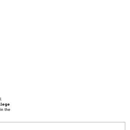
l
llege
in the