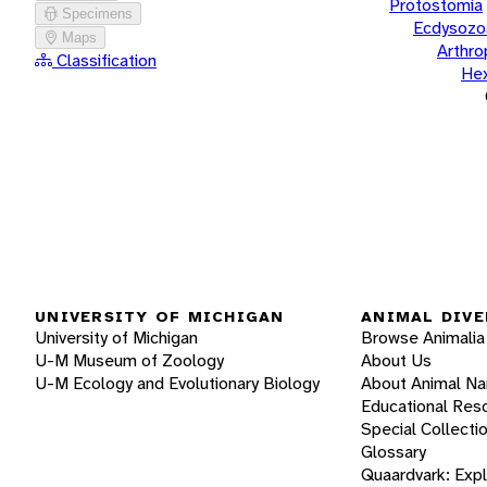
Protostomia
Specimens
Ecdysozo
Maps
Arthr
Classification
He
UNIVERSITY OF MICHIGAN
ANIMAL DIVE
University of Michigan
Browse Animalia
U-M Museum of Zoology
About Us
U-M Ecology and Evolutionary Biology
About Animal N
Educational Res
Special Collecti
Glossary
Quaardvark: Exp