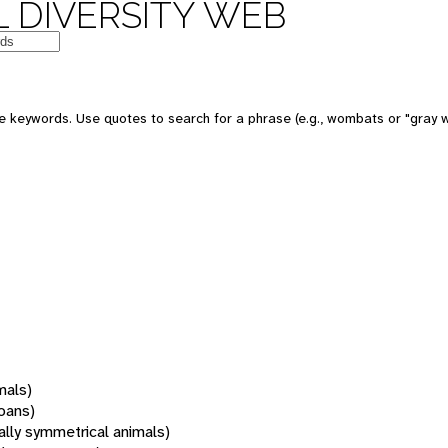
 DIVERSITY WEB
 keywords. Use quotes to search for a phrase (e.g., wombats or "gray w
mals)
oans)
rally symmetrical animals)