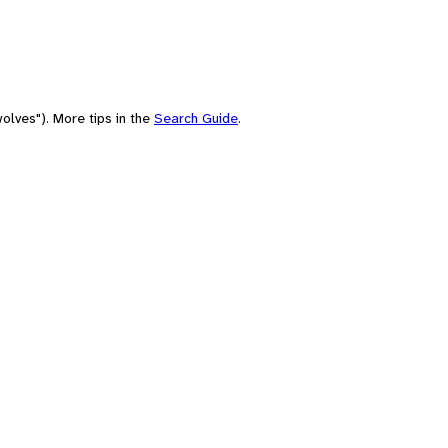
olves"). More tips in the
Search Guide
.