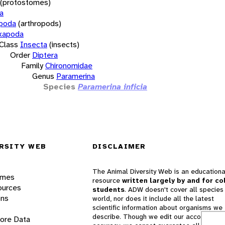
(protostomes)
a
opoda
(arthropods)
xapoda
Class
Insecta
(insects)
Order
Diptera
Family
Chironomidae
Genus
Paramerina
Species
Paramerina inficia
RSITY WEB
DISCLAIMER
The Animal Diversity Web is an educationa
ames
resource
written largely by and for co
ources
students
. ADW doesn't cover all species 
ons
world, nor does it include all the latest
scientific information about organisms we
describe. Though we edit our accounts for
lore Data