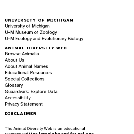
UNIVERSITY OF MICHIGAN
University of Michigan
U-M Museum of Zoology
U-M Ecology and Evolutionary Biology
ANIMAL DIVERSITY WEB
Browse Animalia
About Us
About Animal Names
Educational Resources
Special Collections
Glossary
Quaardvark: Explore Data
Accessibility
Privacy Statement
DISCLAIMER
The Animal Diversity Web is an educational
resource
written largely by and for college