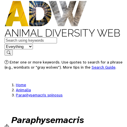
ANIMAL DIVERSITY WEB
Keywords
in feature
Search
Enter one or more keywords. Use quotes to search for a phrase
(e.g., wombats or "gray wolves"). More tips in the
Search Guide
.
Home
Animalia
Paraphysemacris spinosus
Paraphysemacris