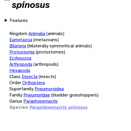
spinosus
Features
Kingdom
Animalia
(animals)
Eumetazoa
(metazoans)
Bilateria
(bilaterally symmetrical animals)
Protostomia
(protostomes)
Ecdysozoa
Arthropoda
(arthropods)
Hexapoda
Class
Insecta
(insects)
Order
Orthoptera
Superfamily
Pneumoroidea
Family
Pneumoridae
(bladder grasshoppers)
Genus
Paraphysemacris
Species
Paraphysemacris spinosus