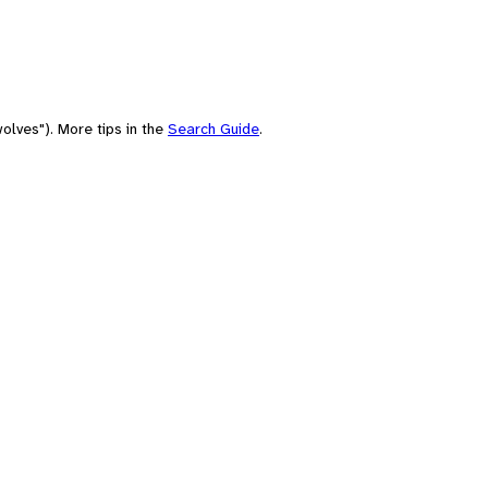
olves"). More tips in the
Search Guide
.