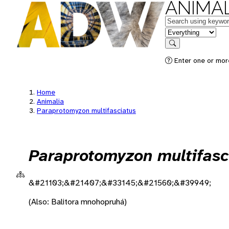
ANIMAL
Keywords
in feature
Search
Enter one or more
Home
Animalia
Paraprotomyzon multifasciatus
Paraprotomyzon multifasc
&#21103;&#21407;&#33145;&#21560;&#39949;
(Also: Balitora mnohopruhá)