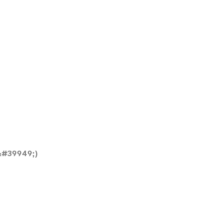
&#39949;)