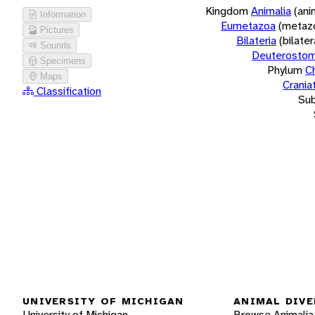
Kingdom
Animalia
(ani
Information
Eumetazoa
(metaz
Pictures
Bilateria
(bilate
Sounds
Deuterostom
Specimens
Phylum
C
Maps
Crania
Classification
Su
UNIVERSITY OF MICHIGAN
ANIMAL DIVE
University of Michigan
Browse Animalia