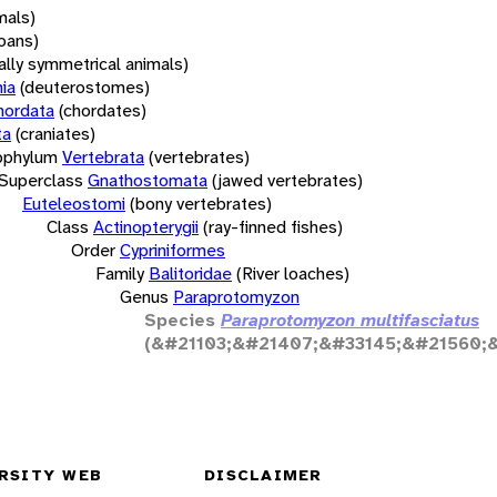
mals)
oans)
rally symmetrical animals)
ia
(deuterostomes)
hordata
(chordates)
ta
(craniates)
bphylum
Vertebrata
(vertebrates)
Superclass
Gnathostomata
(jawed vertebrates)
Euteleostomi
(bony vertebrates)
Class
Actinopterygii
(ray-finned fishes)
Order
Cypriniformes
Family
Balitoridae
(River loaches)
Genus
Paraprotomyzon
Species
Paraprotomyzon multifasciatus
(&#21103;&#21407;&#33145;&#21560;
RSITY WEB
DISCLAIMER