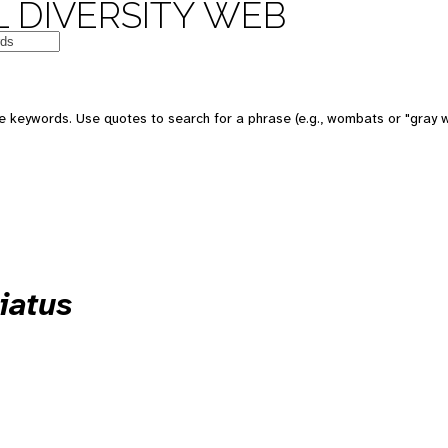
 DIVERSITY WEB
 keywords. Use quotes to search for a phrase (e.g., wombats or "gray w
iatus