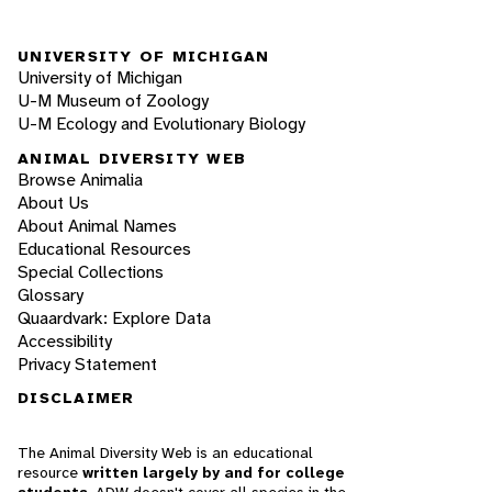
UNIVERSITY OF MICHIGAN
University of Michigan
U-M Museum of Zoology
U-M Ecology and Evolutionary Biology
ANIMAL DIVERSITY WEB
Browse Animalia
About Us
About Animal Names
Educational Resources
Special Collections
Glossary
Quaardvark: Explore Data
Accessibility
Privacy Statement
DISCLAIMER
The Animal Diversity Web is an educational
resource
written largely by and for college