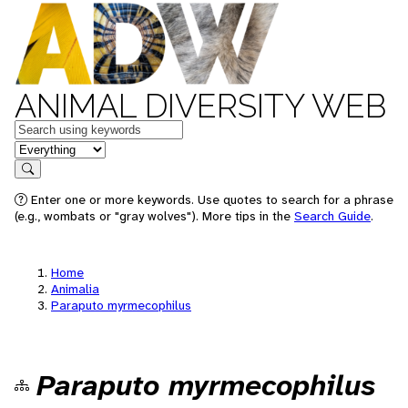
ANIMAL DIVERSITY WEB
Keywords
in feature
Search
Enter one or more keywords. Use quotes to search for a phrase
(e.g., wombats or "gray wolves"). More tips in the
Search Guide
.
Home
Animalia
Paraputo myrmecophilus
Paraputo myrmecophilus