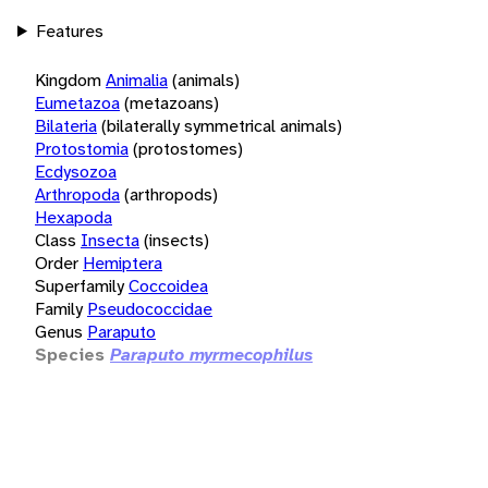
Features
Kingdom
Animalia
(animals)
Eumetazoa
(metazoans)
Bilateria
(bilaterally symmetrical animals)
Protostomia
(protostomes)
Ecdysozoa
Arthropoda
(arthropods)
Hexapoda
Class
Insecta
(insects)
Order
Hemiptera
Superfamily
Coccoidea
Family
Pseudococcidae
Genus
Paraputo
Species
Paraputo myrmecophilus