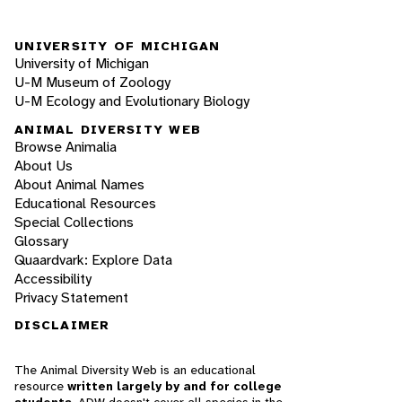
UNIVERSITY OF MICHIGAN
University of Michigan
U-M Museum of Zoology
U-M Ecology and Evolutionary Biology
ANIMAL DIVERSITY WEB
Browse Animalia
About Us
About Animal Names
Educational Resources
Special Collections
Glossary
Quaardvark: Explore Data
Accessibility
Privacy Statement
DISCLAIMER
The Animal Diversity Web is an educational
resource
written largely by and for college