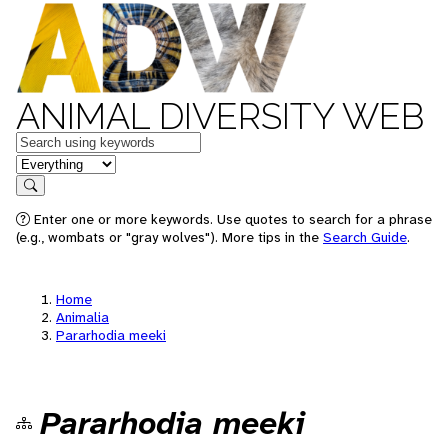
ANIMAL DIVERSITY WEB
Keywords
in feature
Search
Enter one or more keywords. Use quotes to search for a phrase
(e.g., wombats or "gray wolves"). More tips in the
Search Guide
.
Home
Animalia
Pararhodia meeki
Pararhodia meeki