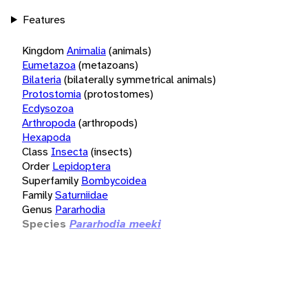
Features
Kingdom
Animalia
(animals)
Eumetazoa
(metazoans)
Bilateria
(bilaterally symmetrical animals)
Protostomia
(protostomes)
Ecdysozoa
Arthropoda
(arthropods)
Hexapoda
Class
Insecta
(insects)
Order
Lepidoptera
Superfamily
Bombycoidea
Family
Saturniidae
Genus
Pararhodia
Species
Pararhodia meeki