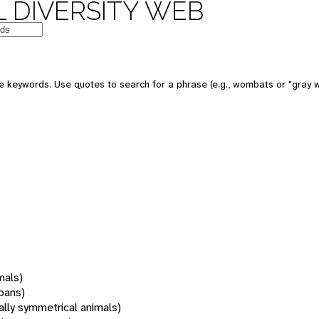
 DIVERSITY WEB
 keywords. Use quotes to search for a phrase (e.g., wombats or "gray w
mals)
oans)
rally symmetrical animals)