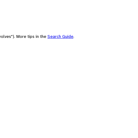
olves"). More tips in the
Search Guide
.