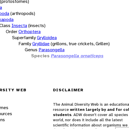
(protostomes)
a
opoda
(arthropods)
xapoda
Class
Insecta
(insects)
Order
Orthoptera
Superfamily
Grylloidea
Family
Gryllidae
(grillons, true crickets, Grillen)
Genus
Parasongella
Species
Parasongella ornaticeps
RSITY WEB
DISCLAIMER
The Animal Diversity Web is an educationa
ames
resource
written largely by and for co
ources
students
. ADW doesn't cover all species 
ons
world, nor does it include all the latest
scientific information about organisms we