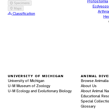
Protostomia
Specimens
Ecdysozo
Maps
Arthr
Classification
He
UNIVERSITY OF MICHIGAN
ANIMAL DIVE
University of Michigan
Browse Animalia
U-M Museum of Zoology
About Us
U-M Ecology and Evolutionary Biology
About Animal N
Educational Res
Special Collecti
Glossary