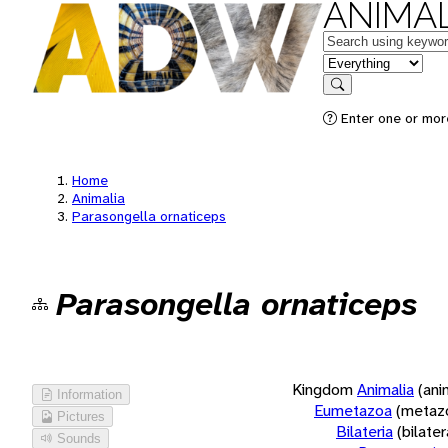
ANIMAL
Keywords
in feature
Search
Enter one or more
Home
Animalia
Parasongella ornaticeps
Parasongella ornaticeps
Kingdom
Animalia
(ani
Information
Eumetazoa
(metaz
Pictures
Bilateria
(bilate
Sounds