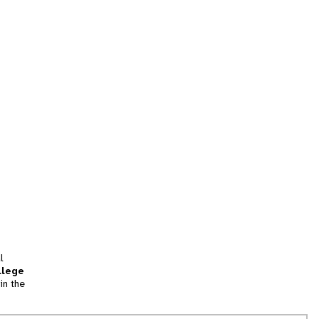
l
llege
in the