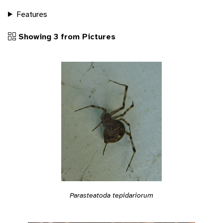
Features
Showing 3 from Pictures
Parasteatoda tepidariorum