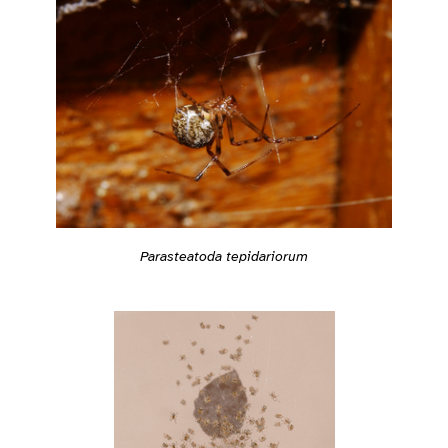
Parasteatoda tepidariorum