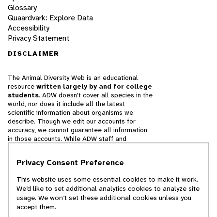
Glossary
Quaardvark: Explore Data
Accessibility
Privacy Statement
DISCLAIMER
The Animal Diversity Web is an educational
resource
written largely by and for college
students
. ADW doesn't cover all species in the
world, nor does it include all the latest
scientific information about organisms we
describe. Though we edit our accounts for
accuracy, we cannot guarantee all information
in those accounts. While ADW staff and
contributors provide references to books and
websites that we believe are reputable, we
Privacy Consent Preference
cannot necessarily endorse the contents of
references beyond our control.
This website uses some essential cookies to make it work.
We’d like to set additional analytics cookies to analyze site
© 2025, Regents of the University of Michigan
usage. We won’t set these additional cookies unless you
accept them.
Contact Our Team