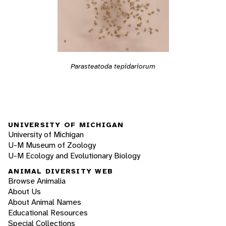
Parasteatoda tepidariorum
UNIVERSITY OF MICHIGAN
University of Michigan
U-M Museum of Zoology
U-M Ecology and Evolutionary Biology
ANIMAL DIVERSITY WEB
Browse Animalia
About Us
About Animal Names
Educational Resources
Special Collections