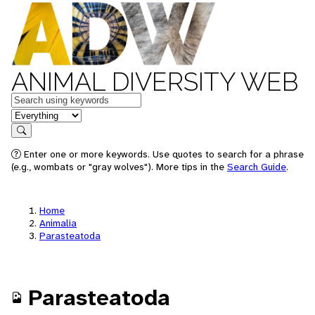
ANIMAL DIVERSITY WEB
Keywords
in feature
Search
Enter one or more keywords. Use quotes to search for a phrase
(e.g., wombats or "gray wolves"). More tips in the
Search Guide
.
Home
Animalia
Parasteatoda
Parasteatoda