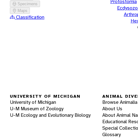
Protostomia
Specimens
Ecdysozo
Maps
Arthr
Classification
He
UNIVERSITY OF MICHIGAN
ANIMAL DIVE
University of Michigan
Browse Animalia
U-M Museum of Zoology
About Us
U-M Ecology and Evolutionary Biology
About Animal N
Educational Res
Special Collecti
Glossary