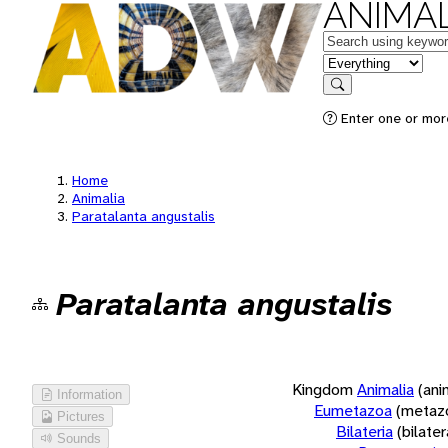
ANIMAL
Keywords
in feature
Search
Enter one or more
Home
Animalia
Paratalanta angustalis
Paratalanta angustalis
Kingdom
Animalia
(ani
Information
Eumetazoa
(metaz
Pictures
Bilateria
(bilate
Sounds