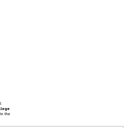
l
llege
in the