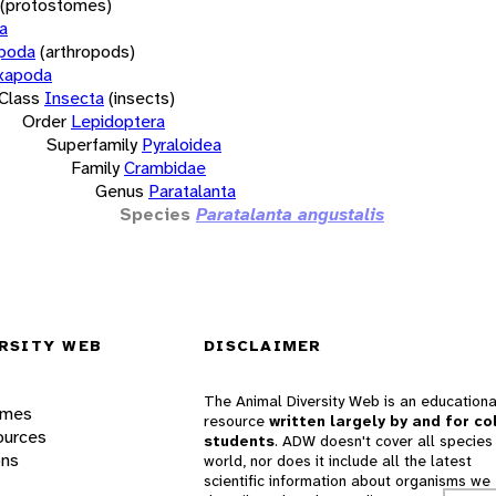
(protostomes)
a
opoda
(arthropods)
xapoda
Class
Insecta
(insects)
Order
Lepidoptera
Superfamily
Pyraloidea
Family
Crambidae
Genus
Paratalanta
Species
Paratalanta angustalis
RSITY WEB
DISCLAIMER
The Animal Diversity Web is an educationa
ames
resource
written largely by and for co
ources
students
. ADW doesn't cover all species 
ons
world, nor does it include all the latest
scientific information about organisms we