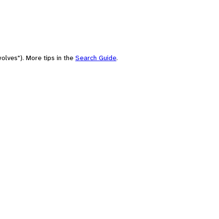
olves"). More tips in the
Search Guide
.