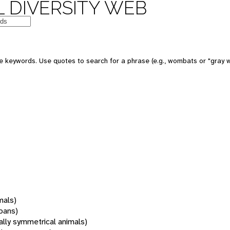
 DIVERSITY WEB
 keywords. Use quotes to search for a phrase (e.g., wombats or "gray w
mals)
oans)
rally symmetrical animals)