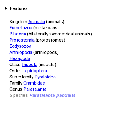
Features
Kingdom
Animalia
(animals)
Eumetazoa
(metazoans)
Bilateria
(bilaterally symmetrical animals)
Protostomia
(protostomes)
Ecdysozoa
Arthropoda
(arthropods)
Hexapoda
Class
Insecta
(insects)
Order
Lepidoptera
Superfamily
Pyraloidea
Family
Crambidae
Genus
Paratalanta
Species
Paratalanta pandalis