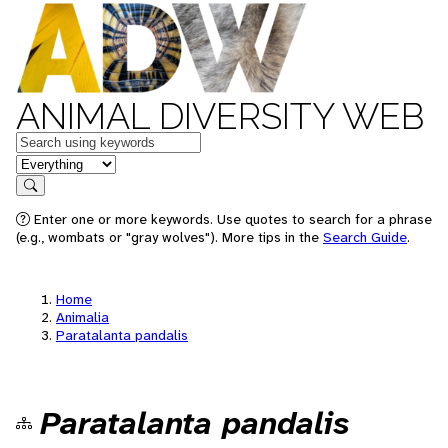
ANIMAL DIVERSITY WEB
Keywords
in feature
Search
Enter one or more keywords. Use quotes to search for a phrase
(e.g., wombats or "gray wolves"). More tips in the
Search Guide
.
Home
Animalia
Paratalanta pandalis
Paratalanta pandalis