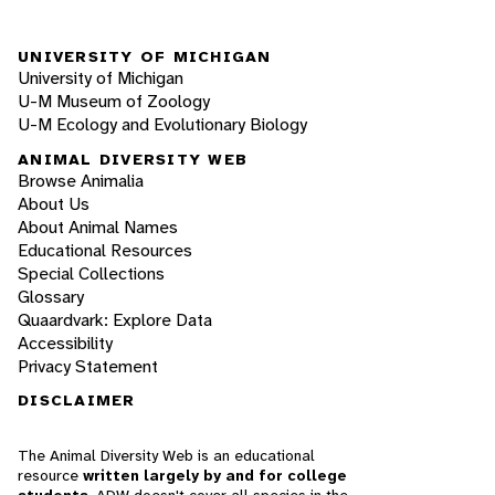
UNIVERSITY OF MICHIGAN
University of Michigan
U-M Museum of Zoology
U-M Ecology and Evolutionary Biology
ANIMAL DIVERSITY WEB
Browse Animalia
About Us
About Animal Names
Educational Resources
Special Collections
Glossary
Quaardvark: Explore Data
Accessibility
Privacy Statement
DISCLAIMER
The Animal Diversity Web is an educational
resource
written largely by and for college