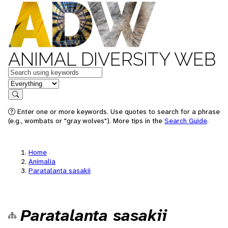
ANIMAL DIVERSITY WEB
Keywords
in feature
Search
Enter one or more keywords. Use quotes to search for a phrase
(e.g., wombats or "gray wolves"). More tips in the
Search Guide
.
Home
Animalia
Paratalanta sasakii
Paratalanta sasakii