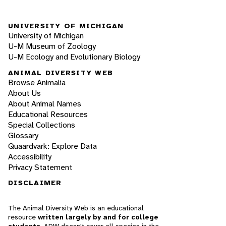
UNIVERSITY OF MICHIGAN
University of Michigan
U-M Museum of Zoology
U-M Ecology and Evolutionary Biology
ANIMAL DIVERSITY WEB
Browse Animalia
About Us
About Animal Names
Educational Resources
Special Collections
Glossary
Quaardvark: Explore Data
Accessibility
Privacy Statement
DISCLAIMER
The Animal Diversity Web is an educational
resource
written largely by and for college