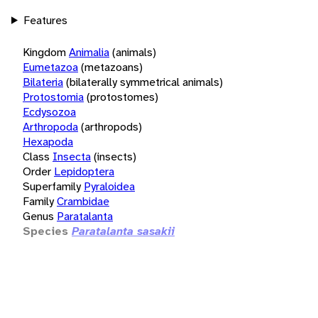
Features
Kingdom
Animalia
(animals)
Eumetazoa
(metazoans)
Bilateria
(bilaterally symmetrical animals)
Protostomia
(protostomes)
Ecdysozoa
Arthropoda
(arthropods)
Hexapoda
Class
Insecta
(insects)
Order
Lepidoptera
Superfamily
Pyraloidea
Family
Crambidae
Genus
Paratalanta
Species
Paratalanta sasakii