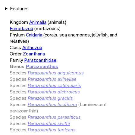
Features
Kingdom
Animalia
(animals)
Eumetazoa
(metazoans)
Phylum
Cnidaria
(corals, sea anemones, jellyfish, and
relatives)
Class
Anthozoa
Order
Zoantharia
Family
Parazoanthidae
Genus
Parazoanthus
Species
Parazoanthus anguicomus
Species
Parazoanthus axinellae
Species
Parazoanthus catenularis
Species
Parazoanthus dichroicus
Species
Parazoanthus gracilis
Species
Parazoanthus lucificum
(Luminescent
parazoanthid)
Species
Parazoanthus parasiticus
Species
Parazoanthus swiftii
Species
Parazoanthus tunicans