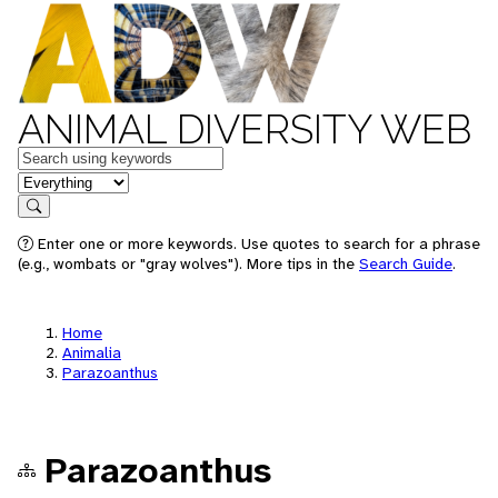
ANIMAL DIVERSITY WEB
Keywords
in feature
Search
Enter one or more keywords. Use quotes to search for a phrase
(e.g., wombats or "gray wolves"). More tips in the
Search Guide
.
Home
Animalia
Parazoanthus
Parazoanthus