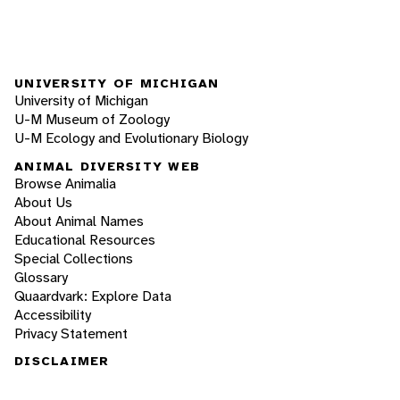
UNIVERSITY OF MICHIGAN
University of Michigan
U-M Museum of Zoology
U-M Ecology and Evolutionary Biology
ANIMAL DIVERSITY WEB
Browse Animalia
About Us
About Animal Names
Educational Resources
Special Collections
Glossary
Quaardvark: Explore Data
Accessibility
Privacy Statement
DISCLAIMER