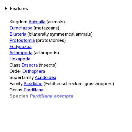
Features
Kingdom
Animalia
(animals)
Eumetazoa
(metazoans)
Bilateria
(bilaterally symmetrical animals)
Protostomia
(protostomes)
Ecdysozoa
Arthropoda
(arthropods)
Hexapoda
Class
Insecta
(insects)
Order
Orthoptera
Superfamily
Acridoidea
Family
Acrididae
(Feldheuschrecken, grasshoppers)
Genus
Pardillana
Species
Pardillana exempta