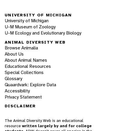
UNIVERSITY OF MICHIGAN
University of Michigan
U-M Museum of Zoology
U-M Ecology and Evolutionary Biology
ANIMAL DIVERSITY WEB
Browse Animalia
About Us
About Animal Names
Educational Resources
Special Collections
Glossary
Quaardvark: Explore Data
Accessibility
Privacy Statement
DISCLAIMER
The Animal Diversity Web is an educational
resource
written largely by and for college