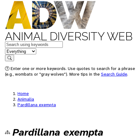
ANIMAL DIVERSITY WEB
Keywords
in feature
Search
Enter one or more keywords. Use quotes to search for a phrase
(e.g., wombats or "gray wolves"). More tips in the
Search Guide
.
Home
Animalia
Pardillana exempta
Pardillana exempta