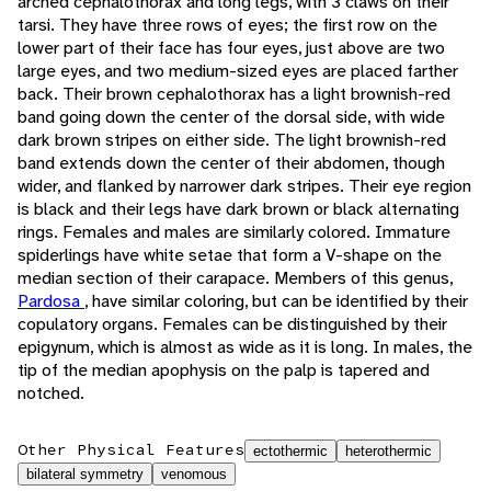
arched cephalothorax and long legs, with 3 claws on their
tarsi. They have three rows of eyes; the first row on the
lower part of their face has four eyes, just above are two
large eyes, and two medium-sized eyes are placed farther
back. Their brown cephalothorax has a light brownish-red
band going down the center of the dorsal side, with wide
dark brown stripes on either side. The light brownish-red
band extends down the center of their abdomen, though
wider, and flanked by narrower dark stripes. Their eye region
is black and their legs have dark brown or black alternating
rings. Females and males are similarly colored. Immature
spiderlings have white setae that form a V-shape on the
median section of their carapace. Members of this genus,
Pardosa
, have similar coloring, but can be identified by their
copulatory organs. Females can be distinguished by their
epigynum, which is almost as wide as it is long. In males, the
tip of the median apophysis on the palp is tapered and
notched.
Other Physical Features
ectothermic
heterothermic
bilateral symmetry
venomous