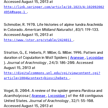
Accessed August 15, 2013 at
http://link.springer.com/article/10.1023/A:102092002
.
4954#page-1
Schmoller, R. 1970. Life histories of alpine tundra Arachnida
in Colorado.
American Midland Naturalist
, 83/1: 119-133.
Accessed August 15, 2013 at
.
http://www.jstor.org/stable/2424011
Stratton, G., E. Hebets, P. Miller, G. Miller. 1996. Pattern and
duration of Copulation in Wolf Spiders (
Araneae
,
Lycosidae
).
Journal of Arachnology
, 24/3: 186-200. Accessed
August 15, 2013 at
http://digitalcommons.unl.edu/cgi/viewcontent.cgi?
.
article=1004&context=bioscihebets
Vogel, B. 2004. A review of the spider genera
Pardosa
and
Acantholycosa
(
Araneae
,
Lycosidae
) of the 48 contiguous
United States.
Journal of Arachnology
, 32/1: 55-108.
Accessed August 15, 2013 at