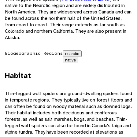
native to the Nearctic region and are widely distributed in
North America. They are widespread across Canada and can
be found across the northern half of the United States,
from coast to coast. Their range extends as far south as
Colorado and northern California. They are also present in
Alaska.
Biogeographic Regions
nearctic
native
Habitat
Thin-legged wolf spiders are ground-dwelling spiders found
in temperate regions. They typically live on forest floors and
can often be found on woody material such as downed logs.
Their habitat includes both deciduous and coniferous
forests, as well as salt marshes, bogs, and beaches. Thin-
legged wolf spiders can also be found in Canada's taiga and
alpine tundra. They have been recorded at elevations as