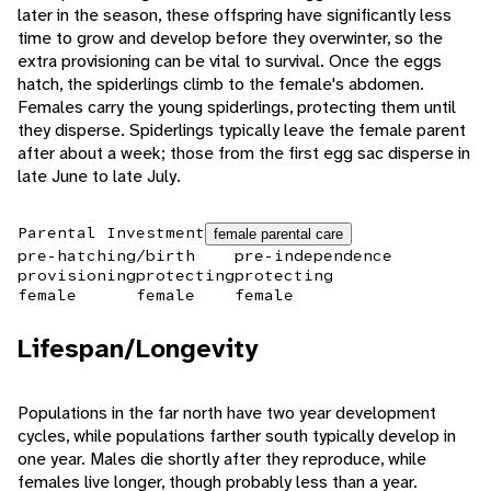
later in the season, these offspring have significantly less
time to grow and develop before they overwinter, so the
extra provisioning can be vital to survival. Once the eggs
hatch, the spiderlings climb to the female's abdomen.
Females carry the young spiderlings, protecting them until
they disperse. Spiderlings typically leave the female parent
after about a week; those from the first egg sac disperse in
late June to late July.
Parental Investment
female parental care
pre-hatching/birth
pre-independence
provisioning
protecting
protecting
female
female
female
Lifespan/Longevity
Populations in the far north have two year development
cycles, while populations farther south typically develop in
one year. Males die shortly after they reproduce, while
females live longer, though probably less than a year.