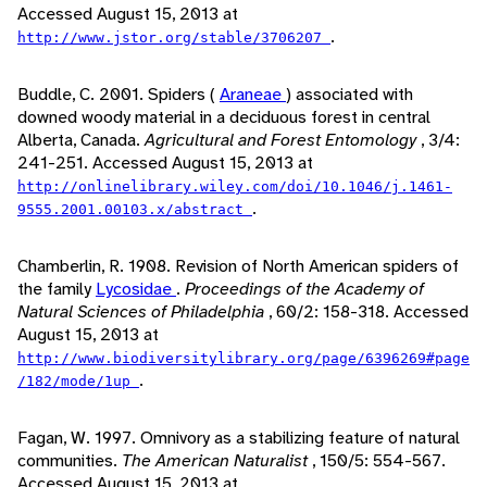
Accessed August 15, 2013 at
.
http://www.jstor.org/stable/3706207
Buddle, C. 2001. Spiders (
Araneae
) associated with
downed woody material in a deciduous forest in central
Alberta, Canada.
Agricultural and Forest Entomology
, 3/4:
241-251. Accessed August 15, 2013 at
http://onlinelibrary.wiley.com/doi/10.1046/j.1461-
.
9555.2001.00103.x/abstract
Chamberlin, R. 1908. Revision of North American spiders of
the family
Lycosidae
.
Proceedings of the Academy of
Natural Sciences of Philadelphia
, 60/2: 158-318. Accessed
August 15, 2013 at
http://www.biodiversitylibrary.org/page/6396269#page
.
/182/mode/1up
Fagan, W. 1997. Omnivory as a stabilizing feature of natural
communities.
The American Naturalist
, 150/5: 554-567.
Accessed August 15, 2013 at