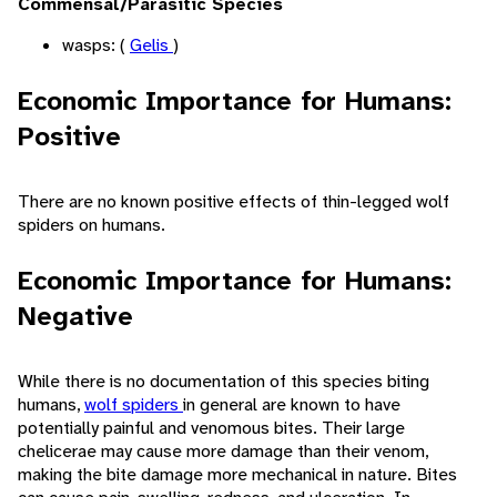
Commensal/Parasitic Species
wasps: (
Gelis
)
Economic Importance for Humans:
Positive
There are no known positive effects of thin-legged wolf
spiders on humans.
Economic Importance for Humans:
Negative
While there is no documentation of this species biting
humans,
wolf spiders
in general are known to have
potentially painful and venomous bites. Their large
chelicerae may cause more damage than their venom,
making the bite damage more mechanical in nature. Bites