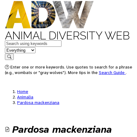
ANIMAL DIVERSITY WEB
Keywords
in feature
Search
Enter one or more keywords. Use quotes to search for a phrase
(e.g., wombats or "gray wolves"). More tips in the
Search Guide
.
Home
Animalia
Pardosa mackenziana
Pardosa mackenziana