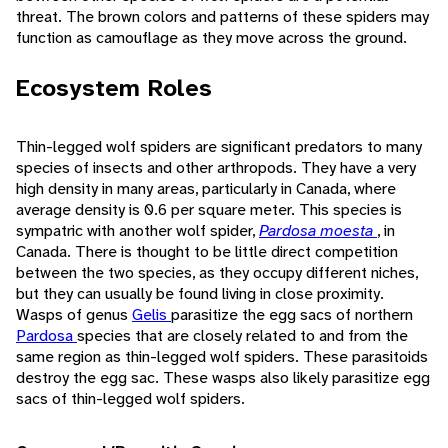
threat. The brown colors and patterns of these spiders may
function as camouflage as they move across the ground.
Ecosystem Roles
Thin-legged wolf spiders are significant predators to many
species of insects and other arthropods. They have a very
high density in many areas, particularly in Canada, where
average density is 0.6 per square meter. This species is
sympatric with another wolf spider,
Pardosa moesta
, in
Canada. There is thought to be little direct competition
between the two species, as they occupy different niches,
but they can usually be found living in close proximity.
Wasps of genus
Gelis
parasitize the egg sacs of northern
Pardosa
species that are closely related to and from the
same region as thin-legged wolf spiders. These parasitoids
destroy the egg sac. These wasps also likely parasitize egg
sacs of thin-legged wolf spiders.