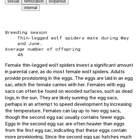
sexual
fertilization
oviparous
internal
Breeding season
Thin-legged wolf spiders mate during May
and June.
Average number of offspring
48
Female thin-legged wolf spiders invest a significant amount
in parental care, as do most female wolf spiders. Adults
provide provisioning in the eggs. The eggs are laid in an egg
sac, which the female carries with her. Females with egg
sacs can often be found on wooded surfaces, such as dead
logs, in the sun. They are likely sunning the egg sacs,
perhaps in an attempt to speed development by increasing
the temperature. Females can lay up to two egg sacs,
though the second egg sac usually contains fewer eggs.
Eggs in the second egg sac are often heavier than eggs
from the first egg sac, indicating that these eggs contain
more provisioning. Since the second egg sac hatches much