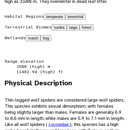
high as 3,500 m. They overwinter in dead leaf litter.
Habitat Regions
temperate
terrestrial
Terrestrial Biomes
tundra
taiga
forest
Wetlands
marsh
bog
Range elevation
3500 (high) m
11482.94 (high) ft
Physical Description
Thin-legged wolf spiders are considered large wolf spiders.
This species exhibits sexual dimorphism, with females
being slightly larger than males. Females are generally 6.9
to 8.6 mm in length, while males are 5.9 to 7.1 mm in length.
Like all wolf spiders (
Lycosidae
), this species has a high