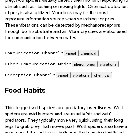
prey, wolf spiders visually detect their motion, responding to
stimuli such as flashing or moving lights. Chemical detection
of prey is also utilized. Vibrations may be the most
important information source when searching for prey.
These vibrations can be detected by mechanoreceptors
through both substrate and air. Vibratory cues are also used
for communication between mates.
Communication Channels
visual
chemical
Other Communication Modes
pheromones
vibrations
Perception Channels
visual
vibrations
chemical
Food Habits
Thin-legged wolf spiders are predatory insectivores. Wolf
spiders are avid hunters and are usually 'sit and wait'
predators. They typically move very quick, using their long
legs to grab prey that moves past. Wolf spiders also have a
venomous bite and large chelicerae that can do significant