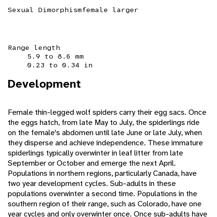
Sexual Dimorphism
female larger
Range length
5.9 to 8.6 mm
0.23 to 0.34 in
Development
Female thin-legged wolf spiders carry their egg sacs. Once
the eggs hatch, from late May to July, the spiderlings ride
on the female's abdomen until late June or late July, when
they disperse and achieve independence. These immature
spiderlings typically overwinter in leaf litter from late
September or October and emerge the next April.
Populations in northern regions, particularly Canada, have
two year development cycles. Sub-adults in these
populations overwinter a second time. Populations in the
southern region of their range, such as Colorado, have one
year cycles and only overwinter once. Once sub-adults have