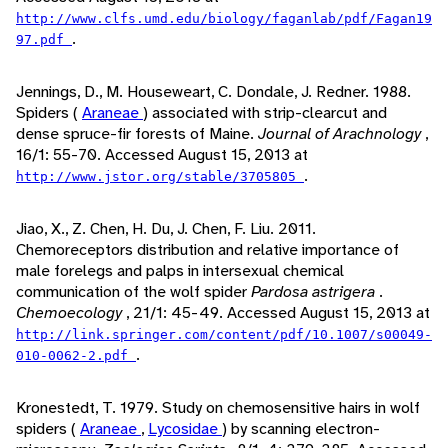
http://www.clfs.umd.edu/biology/faganlab/pdf/Fagan19
.
97.pdf
Jennings, D., M. Houseweart, C. Dondale, J. Redner. 1988.
Spiders (
Araneae
) associated with strip-clearcut and
dense spruce-fir forests of Maine.
Journal of Arachnology
,
16/1: 55-70. Accessed August 15, 2013 at
.
http://www.jstor.org/stable/3705805
Jiao, X., Z. Chen, H. Du, J. Chen, F. Liu. 2011.
Chemoreceptors distribution and relative importance of
male forelegs and palps in intersexual chemical
communication of the wolf spider
Pardosa astrigera
.
Chemoecology
, 21/1: 45-49. Accessed August 15, 2013 at
http://link.springer.com/content/pdf/10.1007/s00049-
.
010-0062-2.pdf
Kronestedt, T. 1979. Study on chemosensitive hairs in wolf
spiders (
Araneae
,
Lycosidae
) by scanning electron-