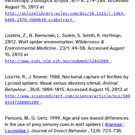
microscopy.
Zoologica Scripta
, 8/1-4: 279-285. Accessed
August 15, 2013 at
http://onlinelibrary.wiley.com/doi/10.1111/j.1463-
.
6409.1979.tb00639.x/abstract
Livshits, Z., B. Bernstein, L. Sorkin, S. Smith, R. Hoffman.
2012. Wolf spider envenomation.
Wilderness &
Environmental Medicine
, 23/1: 49-50. Accessed August
15, 2013 at
.
http://www.ncbi.nlm.nih.gov/pubmed/22441089
Lizotte, R., J. Rovner. 1988. Nocturnal capture of fireflies by
Lycosid spiders: Visual versus vibratory stimuli.
Animal
Behaviour
, 36/6: 1809-1815. Accessed August 15, 2013 at
http://www.sciencedirect.com/science/article/pii/S00
.
03347288801209
Persons, M., G. Uetz. 1999. Age and sex-based differences
in the use of prey sensory cues in wolf spiders (
Araneae
:
Lycosidae
).
Journal of Insect Behavior
, 12/6: 723-736.