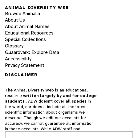
ANIMAL DIVERSITY WEB
Browse Animalia
About Us
About Animal Names
Educational Resources
Special Collections
Glossary
Quaardvark: Explore Data
Accessibility
Privacy Statement
DISCLAIMER
The Animal Diversity Web is an educational
resource
written largely by and for college
students
. ADW doesn't cover all species in
the world, nor does it include all the latest
scientific information about organisms we
describe. Though we edit our accounts for
accuracy, we cannot guarantee all information
in those accounts. While ADW staff and
contributors provide references to books and