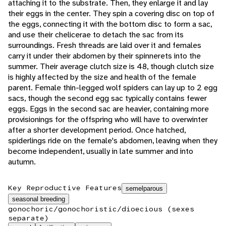
attaching it to the substrate. Then, they enlarge it and lay
their eggs in the center. They spin a covering disc on top of
the eggs, connecting it with the bottom disc to form a sac,
and use their chelicerae to detach the sac from its
surroundings. Fresh threads are laid over it and females
carry it under their abdomen by their spinnerets into the
summer. Their average clutch size is 48, though clutch size
is highly affected by the size and health of the female
parent. Female thin-legged wolf spiders can lay up to 2 egg
sacs, though the second egg sac typically contains fewer
eggs. Eggs in the second sac are heavier, containing more
provisionings for the offspring who will have to overwinter
after a shorter development period. Once hatched,
spiderlings ride on the female's abdomen, leaving when they
become independent, usually in late summer and into
autumn.
Key Reproductive Features
semelparous
seasonal breeding
gonochoric/gonochoristic/dioecious (sexes
separate)