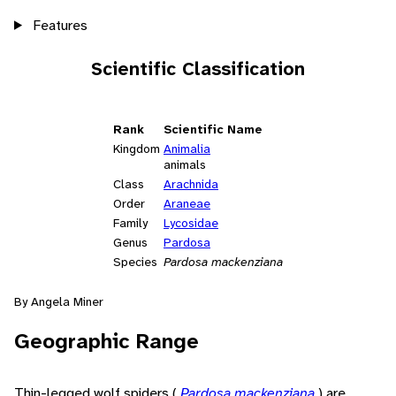
Features
Scientific Classification
Rank
Scientific Name
Kingdom
Animalia
animals
Class
Arachnida
Order
Araneae
Family
Lycosidae
Genus
Pardosa
Species
Pardosa mackenziana
By Angela Miner
Geographic Range
Thin-legged wolf spiders (
Pardosa mackenziana
) are