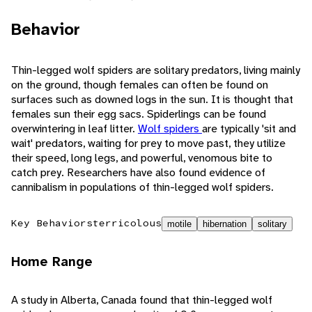
Behavior
Thin-legged wolf spiders are solitary predators, living mainly
on the ground, though females can often be found on
surfaces such as downed logs in the sun. It is thought that
females sun their egg sacs. Spiderlings can be found
overwintering in leaf litter.
Wolf spiders
are typically 'sit and
wait' predators, waiting for prey to move past, they utilize
their speed, long legs, and powerful, venomous bite to
catch prey. Researchers have also found evidence of
cannibalism in populations of thin-legged wolf spiders.
Key Behaviors
terricolous
motile
hibernation
solitary
Home Range
A study in Alberta, Canada found that thin-legged wolf