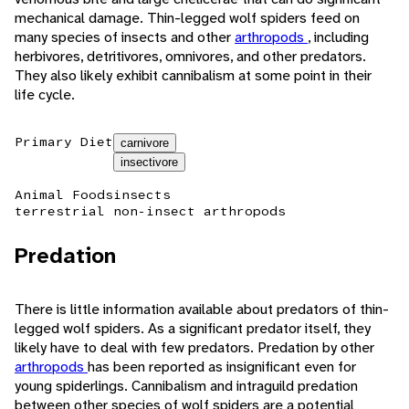
mechanical damage. Thin-legged wolf spiders feed on
many species of insects and other
arthropods
, including
herbivores, detritivores, omnivores, and other predators.
They also likely exhibit cannibalism at some point in their
life cycle.
Primary Diet
carnivore
insectivore
Animal Foods
insects
terrestrial non-insect arthropods
Predation
There is little information available about predators of thin-
legged wolf spiders. As a significant predator itself, they
likely have to deal with few predators. Predation by other
arthropods
has been reported as insignificant even for
young spiderlings. Cannibalism and intraguild predation
between other species of wolf spiders are a potential