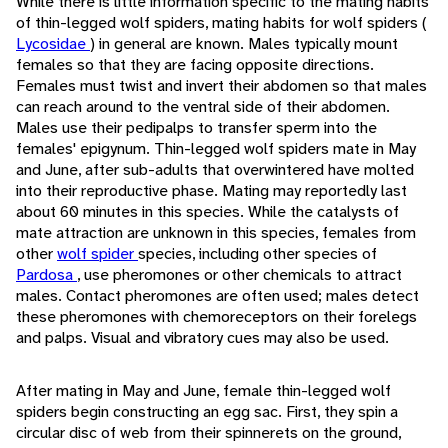
While there is little information specific to the mating habits
of thin-legged wolf spiders, mating habits for wolf spiders (
Lycosidae
) in general are known. Males typically mount
females so that they are facing opposite directions.
Females must twist and invert their abdomen so that males
can reach around to the ventral side of their abdomen.
Males use their pedipalps to transfer sperm into the
females' epigynum. Thin-legged wolf spiders mate in May
and June, after sub-adults that overwintered have molted
into their reproductive phase. Mating may reportedly last
about 60 minutes in this species. While the catalysts of
mate attraction are unknown in this species, females from
other
wolf spider
species, including other species of
Pardosa
, use pheromones or other chemicals to attract
males. Contact pheromones are often used; males detect
these pheromones with chemoreceptors on their forelegs
and palps. Visual and vibratory cues may also be used.
After mating in May and June, female thin-legged wolf
spiders begin constructing an egg sac. First, they spin a
circular disc of web from their spinnerets on the ground,