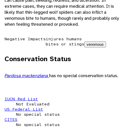
can cause pain, swelling, redness, and ulceration. In
extreme cases, they can require medical attention. It is
likely that thin-legged wolf spiders can also inflict a
venomous bite to humans, though rarely and probably only
when feeling threatened or provoked.
Negative Impacts
injures humans
bites or stings
venomous
Conservation Status
Pardosa mackenziana
has no special conservation status.
IUCN Red List
Not Evaluated
US Federal List
No special status
CITES
No special status