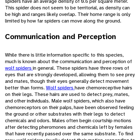
spiders have an average density of 0.6 per square meter.
This spider does not seem to be territorial, as density can
be high and ranges likely overlap. Their home range is only
limited by how far spiders can move along the ground.
Communication and Perception
While there is little information specific to this species,
much is known about the communication and perception of
wolf spiders
in general. These spiders have three rows of
eyes that are strongly developed, allowing them to see prey
and mates, though their eyes generally detect movement
better than forms.
Wolf spiders
have chemoreceptive hairs
on their legs. These hairs are used to detect prey, mates,
and other individuals. Male wolf spiders, which also have
chemoreceptors on their palps, have been observed feeling
the ground or other substrates with their legs to detect
chemicals and odors. Males often begin courtship motions
after detecting pheromones and chemicals left by females
that have recently passed over the same substrate. To find