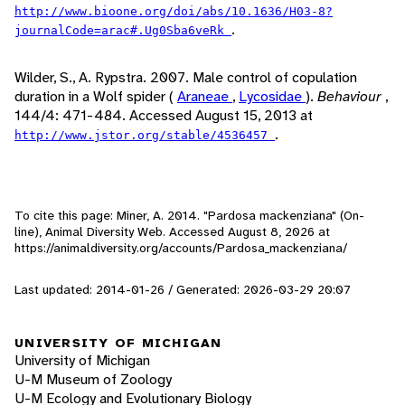
http://www.bioone.org/doi/abs/10.1636/H03-8?
.
journalCode=arac#.Ug0Sba6veRk
Wilder, S., A. Rypstra. 2007. Male control of copulation
duration in a Wolf spider (
Araneae
,
Lycosidae
).
Behaviour
,
144/4: 471-484. Accessed August 15, 2013 at
.
http://www.jstor.org/stable/4536457
To cite this page: Miner, A. 2014. "Pardosa mackenziana" (On-
line), Animal Diversity Web. Accessed
August 8, 2026
at
https://animaldiversity.org/accounts/Pardosa_mackenziana/
Last updated: 2014-01-26 / Generated: 2026-03-29 20:07
UNIVERSITY OF MICHIGAN
University of Michigan
U-M Museum of Zoology
U-M Ecology and Evolutionary Biology