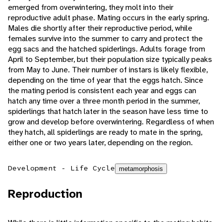
emerged from overwintering, they molt into their
reproductive adult phase. Mating occurs in the early spring.
Males die shortly after their reproductive period, while
females survive into the summer to carry and protect the
egg sacs and the hatched spiderlings. Adults forage from
April to September, but their population size typically peaks
from May to June. Their number of instars is likely flexible,
depending on the time of year that the eggs hatch. Since
the mating period is consistent each year and eggs can
hatch any time over a three month period in the summer,
spiderlings that hatch later in the season have less time to
grow and develop before overwintering. Regardless of when
they hatch, all spiderlings are ready to mate in the spring,
either one or two years later, depending on the region.
Development - Life Cycle
metamorphosis
Reproduction