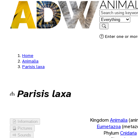
ANIMAL
Keywords
in feature
Search
Enter one or more
Home
Animalia
Parisis laxa
Parisis laxa
Kingdom
Animalia
(ani
Information
Eumetazoa
(metaz
Pictures
Phylum
Cnidaria
Sounds