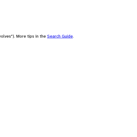
olves"). More tips in the
Search Guide
.