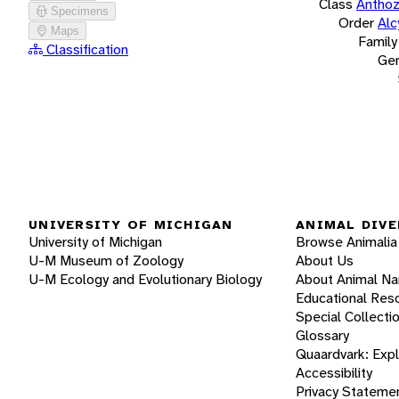
Class
Antho
Specimens
Order
Alc
Maps
Family
Classification
Ge
UNIVERSITY OF MICHIGAN
ANIMAL DIVE
University of Michigan
Browse Animalia
U-M Museum of Zoology
About Us
U-M Ecology and Evolutionary Biology
About Animal N
Educational Res
Special Collecti
Glossary
Quaardvark: Exp
Accessibility
Privacy Stateme