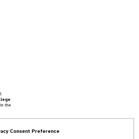
l
llege
in the
tion
vacy Consent Preference
and