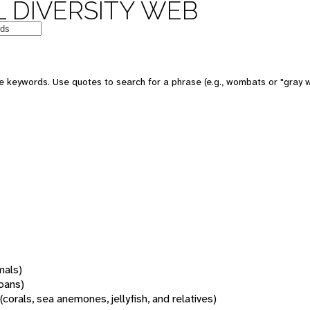
 DIVERSITY WEB
 keywords. Use quotes to search for a phrase (e.g., wombats or "gray w
mals)
oans)
(corals, sea anemones, jellyfish, and relatives)