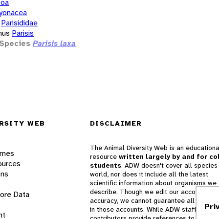
zoa
yonacea
Parisididae
nus
Parisis
Species
Parisis laxa
RSITY WEB
DISCLAIMER
The Animal Diversity Web is an educationa
ames
resource
written largely by and for co
ources
students
. ADW doesn't cover all species 
ons
world, nor does it include all the latest
scientific information about organisms we
describe. Though we edit our accounts for
lore Data
accuracy, we cannot guarantee all informa
Pri
in those accounts. While ADW staff and
nt
contributors provide references to books 