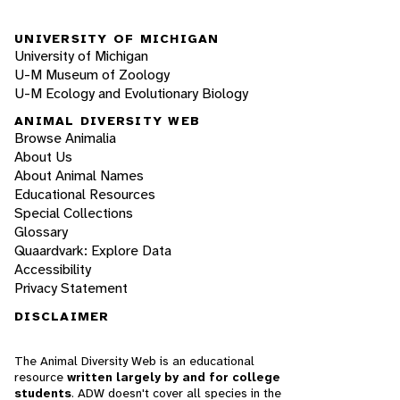
UNIVERSITY OF MICHIGAN
University of Michigan
U-M Museum of Zoology
U-M Ecology and Evolutionary Biology
ANIMAL DIVERSITY WEB
Browse Animalia
About Us
About Animal Names
Educational Resources
Special Collections
Glossary
Quaardvark: Explore Data
Accessibility
Privacy Statement
DISCLAIMER
The Animal Diversity Web is an educational
resource
written largely by and for college
students
. ADW doesn't cover all species in the