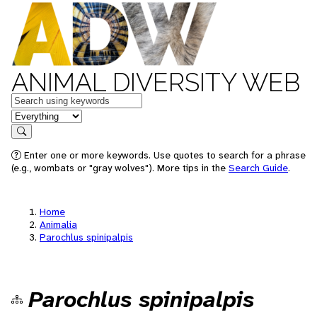
ANIMAL DIVERSITY WEB
Keywords
in feature
Search
Enter one or more keywords. Use quotes to search for a phrase
(e.g., wombats or "gray wolves"). More tips in the
Search Guide
.
Home
Animalia
Parochlus spinipalpis
Parochlus spinipalpis