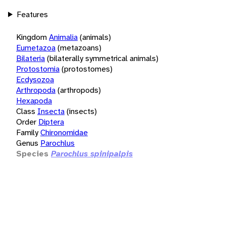
Features
Kingdom
Animalia
(animals)
Eumetazoa
(metazoans)
Bilateria
(bilaterally symmetrical animals)
Protostomia
(protostomes)
Ecdysozoa
Arthropoda
(arthropods)
Hexapoda
Class
Insecta
(insects)
Order
Diptera
Family
Chironomidae
Genus
Parochlus
Species
Parochlus spinipalpis