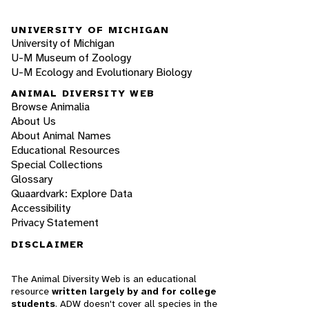
UNIVERSITY OF MICHIGAN
University of Michigan
U-M Museum of Zoology
U-M Ecology and Evolutionary Biology
ANIMAL DIVERSITY WEB
Browse Animalia
About Us
About Animal Names
Educational Resources
Special Collections
Glossary
Quaardvark: Explore Data
Accessibility
Privacy Statement
DISCLAIMER
The Animal Diversity Web is an educational
resource
written largely by and for college
students
. ADW doesn't cover all species in the