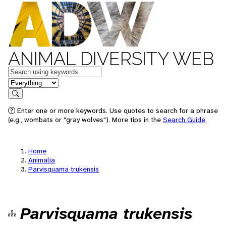
ANIMAL DIVERSITY WEB
Keywords
in feature
Search
Enter one or more keywords. Use quotes to search for a phrase
(e.g., wombats or "gray wolves"). More tips in the
Search Guide
.
Home
Animalia
Parvisquama trukensis
Parvisquama trukensis