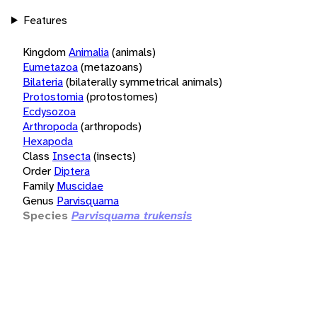
Features
Kingdom
Animalia
(animals)
Eumetazoa
(metazoans)
Bilateria
(bilaterally symmetrical animals)
Protostomia
(protostomes)
Ecdysozoa
Arthropoda
(arthropods)
Hexapoda
Class
Insecta
(insects)
Order
Diptera
Family
Muscidae
Genus
Parvisquama
Species
Parvisquama trukensis