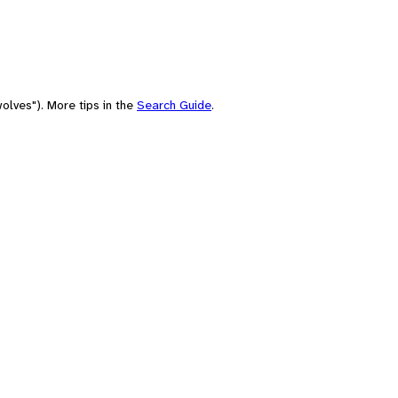
olves"). More tips in the
Search Guide
.