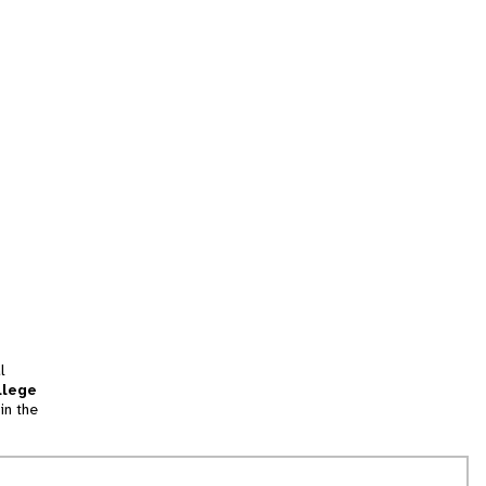
l
llege
in the