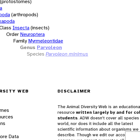
(protostomes)
a
opoda
(arthropods)
xapoda
Class
Insecta
(insects)
Order
Neuroptera
Family
Myrmeleontidae
Genus
Parvoleon
Species
Parvoleon minimus
RSITY WEB
DISCLAIMER
The Animal Diversity Web is an educationa
ames
resource
written largely by and for co
ources
students
. ADW doesn't cover all species 
ons
world, nor does it include all the latest
scientific information about organisms we
describe. Though we edit our accounts for
lore Data