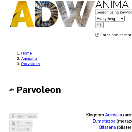
ANIMAL
Keywords
in feature
Search
Enter one or more
Home
Animalia
Parvoleon
Parvoleon
Kingdom
Animalia
(ani
Information
Eumetazoa
(metaz
Pictures
Bilateria
(bilate
Sounds