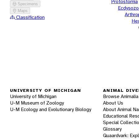
Protostomia
Specimens
Ecdysozo
Maps
Arthr
Classification
He
UNIVERSITY OF MICHIGAN
ANIMAL DIVE
University of Michigan
Browse Animalia
U-M Museum of Zoology
About Us
U-M Ecology and Evolutionary Biology
About Animal N
Educational Res
Special Collecti
Glossary
Quaardvark: Exp