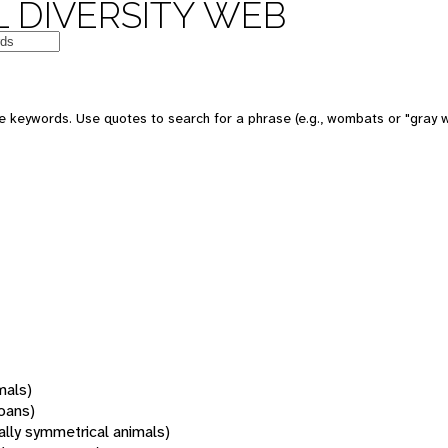
 DIVERSITY WEB
 keywords. Use quotes to search for a phrase (e.g., wombats or "gray w
mals)
oans)
rally symmetrical animals)