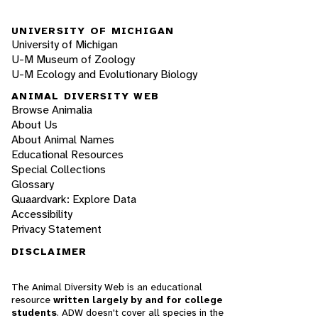
UNIVERSITY OF MICHIGAN
University of Michigan
U-M Museum of Zoology
U-M Ecology and Evolutionary Biology
ANIMAL DIVERSITY WEB
Browse Animalia
About Us
About Animal Names
Educational Resources
Special Collections
Glossary
Quaardvark: Explore Data
Accessibility
Privacy Statement
DISCLAIMER
The Animal Diversity Web is an educational
resource
written largely by and for college
students
. ADW doesn't cover all species in the