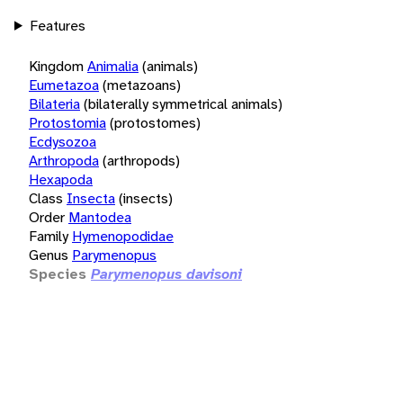
Features
Kingdom
Animalia
(animals)
Eumetazoa
(metazoans)
Bilateria
(bilaterally symmetrical animals)
Protostomia
(protostomes)
Ecdysozoa
Arthropoda
(arthropods)
Hexapoda
Class
Insecta
(insects)
Order
Mantodea
Family
Hymenopodidae
Genus
Parymenopus
Species
Parymenopus davisoni