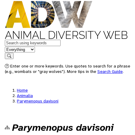
ANIMAL DIVERSITY WEB
Keywords
in feature
Search
Enter one or more keywords. Use quotes to search for a phrase
(e.g., wombats or "gray wolves"). More tips in the
Search Guide
.
Home
Animalia
Parymenopus davisoni
Parymenopus davisoni