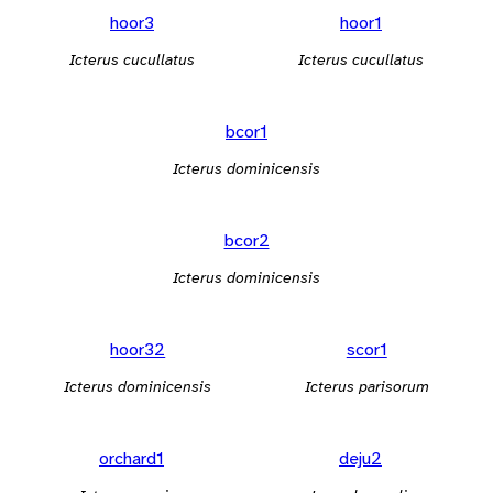
hoor3
hoor1
Icterus cucullatus
Icterus cucullatus
bcor1
Icterus dominicensis
bcor2
Icterus dominicensis
hoor32
scor1
Icterus dominicensis
Icterus parisorum
orchard1
deju2