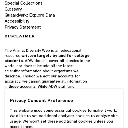
Special Collections
Glossary
Quaardvark: Explore Data
Accessibility
Privacy Statement
DISCLAIMER
The Animal Diversity Web is an educational
resource
written largely by and for college
students
. ADW doesn't cover all species in the
world, nor does it include all the latest
scientific information about organisms we
describe. Though we edit our accounts for
accuracy, we cannot guarantee all information
in those accounts. While ADW staff and
contributors provide references to books and
websites that we believe are reputable, we
Privacy Consent Preference
cannot necessarily endorse the contents of
references beyond our control.
This website uses some essential cookies to make it work.
We’d like to set additional analytics cookies to analyze site
© 2025, Regents of the University of Michigan
usage. We won’t set these additional cookies unless you
accept them.