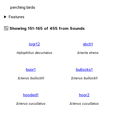
perching birds
Features
Showing 151-165 of 455 from Sounds
lsgr12
ybch1
Hylophilus decurtatus
Icteria virens
buor1
bullocks1
Icterus bullockii
Icterus bullockii
hooded1
hoor2
Icterus cucullatus
Icterus cucullatus