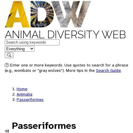
ANIMAL DIVERSITY WEB
Keywords
in feature
Search
Enter one or more keywords. Use quotes to search for a phrase
(e.g., wombats or "gray wolves"). More tips in the
Search Guide
.
Home
Animalia
Passeriformes
Passeriformes