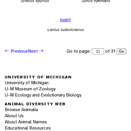
Icterus spurius
Junco hyemalis
losh1
Lanius ludovicianus
Go to page:
of 31
Previous
Next
Go
UNIVERSITY OF MICHIGAN
University of Michigan
U-M Museum of Zoology
U-M Ecology and Evolutionary Biology
ANIMAL DIVERSITY WEB
Browse Animalia
About Us
About Animal Names
Educational Resources