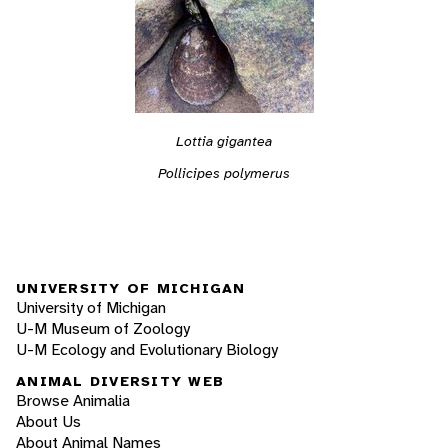
Lottia gigantea
Pollicipes polymerus
UNIVERSITY OF MICHIGAN
University of Michigan
U-M Museum of Zoology
U-M Ecology and Evolutionary Biology
ANIMAL DIVERSITY WEB
Browse Animalia
About Us
About Animal Names