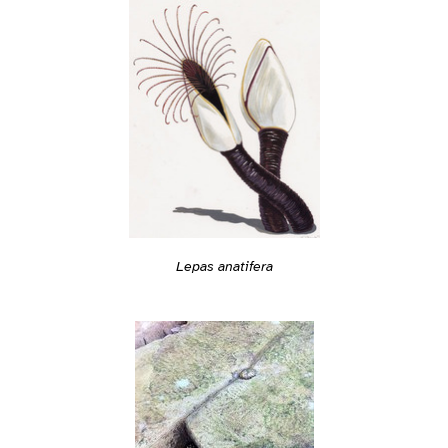
Lepas anatifera