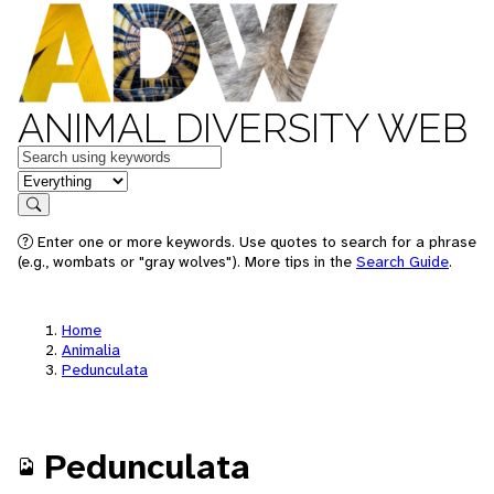
ANIMAL DIVERSITY WEB
Keywords
in feature
Search
Enter one or more keywords. Use quotes to search for a phrase
(e.g., wombats or "gray wolves"). More tips in the
Search Guide
.
Home
Animalia
Pedunculata
Pedunculata