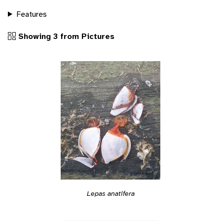
Features
Showing 3 from Pictures
Lepas anatifera