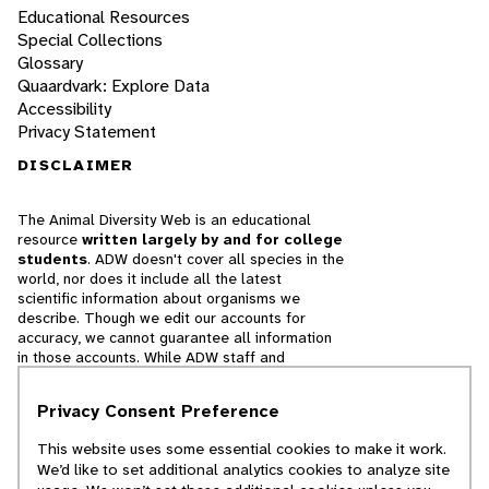
Educational Resources
Special Collections
Glossary
Quaardvark: Explore Data
Accessibility
Privacy Statement
DISCLAIMER
The Animal Diversity Web is an educational
resource
written largely by and for college
students
. ADW doesn't cover all species in the
world, nor does it include all the latest
scientific information about organisms we
describe. Though we edit our accounts for
accuracy, we cannot guarantee all information
in those accounts. While ADW staff and
contributors provide references to books and
websites that we believe are reputable, we
Privacy Consent Preference
cannot necessarily endorse the contents of
references beyond our control.
This website uses some essential cookies to make it work.
We’d like to set additional analytics cookies to analyze site