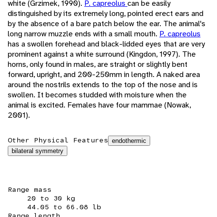
white (Grzimek, 1990).
P. capreolus
can be easily
distinguished by its extremely long, pointed erect ears and
by the absence of a bare patch below the ear. The animal's
long narrow muzzle ends with a small mouth.
P. capreolus
has a swollen forehead and black-lidded eyes that are very
prominent against a white surround (Kingdon, 1997). The
horns, only found in males, are straight or slightly bent
forward, upright, and 200-250mm in length. A naked area
around the nostrils extends to the top of the nose and is
swollen. It becomes studded with moisture when the
animal is excited. Females have four mammae (Nowak,
2001).
Other Physical Features
endothermic
bilateral symmetry
Range mass
20 to 30 kg
44.05 to 66.08 lb
Range length