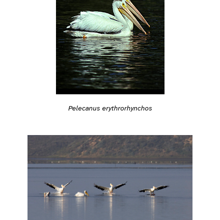
Pelecanus erythrorhynchos