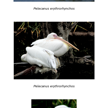
Pelecanus erythrorhynchos
Pelecanus erythrorhynchos