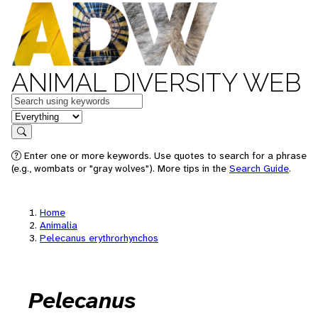
ANIMAL DIVERSITY WEB
Keywords
in feature
Search
Enter one or more keywords. Use quotes to search for a phrase
(e.g., wombats or "gray wolves"). More tips in the
Search Guide
.
Home
Animalia
Pelecanus erythrorhynchos
Pelecanus