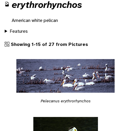
erythrorhynchos
American white pelican
Features
Showing 1-15 of 27 from Pictures
Pelecanus erythrorhynchos