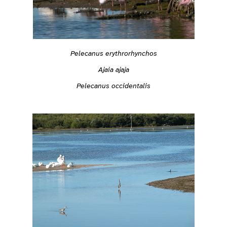
Pelecanus erythrorhynchos
Ajaia ajaja
Pelecanus occidentalis