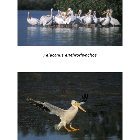
Pelecanus erythrorhynchos