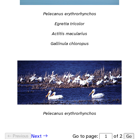
Pelecanus erythrorhynchos
Egretta tricolor
Actitis macularius
Gallinula chloropus
Pelecanus erythrorhynchos
Go to page:
of 2
Next
Previous
Go