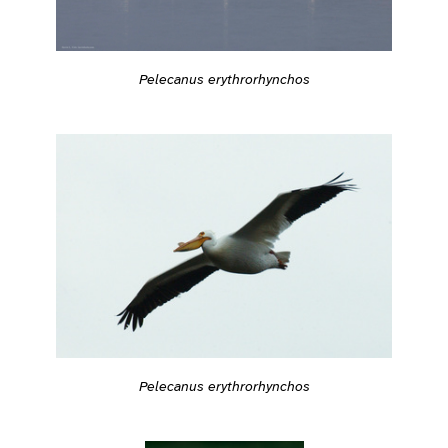
Pelecanus erythrorhynchos
Pelecanus erythrorhynchos