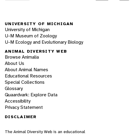
UNIVERSITY OF MICHIGAN
University of Michigan
U-M Museum of Zoology
U-M Ecology and Evolutionary Biology
ANIMAL DIVERSITY WEB
Browse Animalia
About Us
About Animal Names
Educational Resources
Special Collections
Glossary
Quaardvark: Explore Data
Accessibility
Privacy Statement
DISCLAIMER
The Animal Diversity Web is an educational