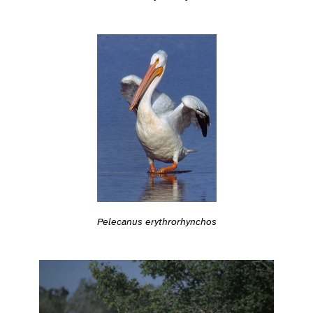
Pelecanus erythrorhynchos