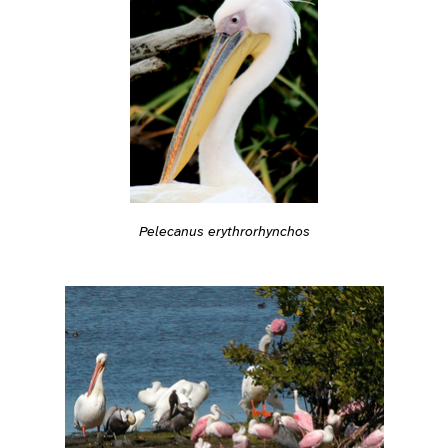
Pelecanus erythrorhynchos