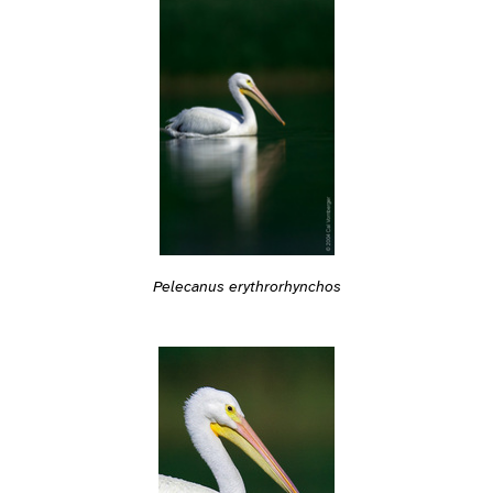
Pelecanus erythrorhynchos