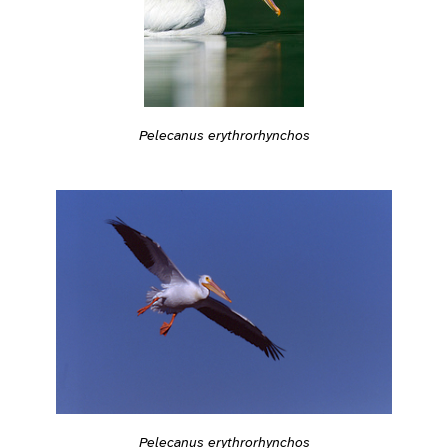
Pelecanus erythrorhynchos
Pelecanus erythrorhynchos