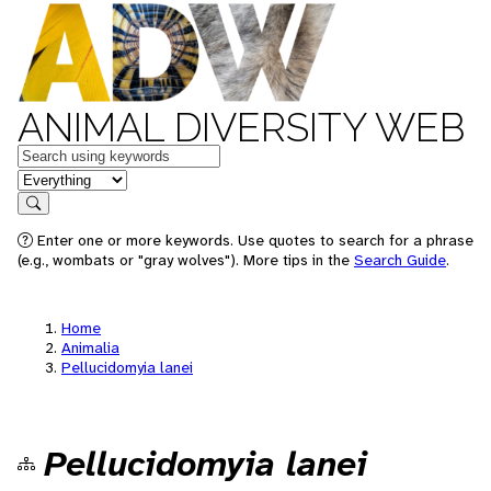
ANIMAL DIVERSITY WEB
Keywords
in feature
Search
Enter one or more keywords. Use quotes to search for a phrase
(e.g., wombats or "gray wolves"). More tips in the
Search Guide
.
Home
Animalia
Pellucidomyia lanei
Pellucidomyia lanei