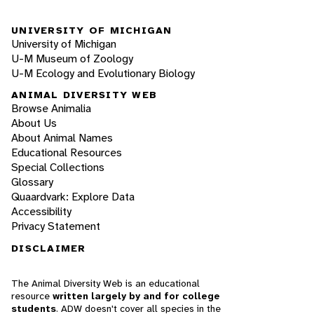
UNIVERSITY OF MICHIGAN
University of Michigan
U-M Museum of Zoology
U-M Ecology and Evolutionary Biology
ANIMAL DIVERSITY WEB
Browse Animalia
About Us
About Animal Names
Educational Resources
Special Collections
Glossary
Quaardvark: Explore Data
Accessibility
Privacy Statement
DISCLAIMER
The Animal Diversity Web is an educational
resource
written largely by and for college
students
. ADW doesn't cover all species in the