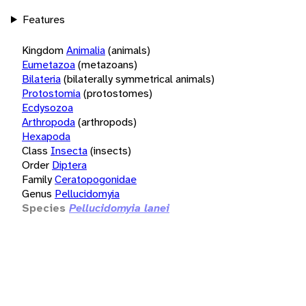
Features
Kingdom
Animalia
(animals)
Eumetazoa
(metazoans)
Bilateria
(bilaterally symmetrical animals)
Protostomia
(protostomes)
Ecdysozoa
Arthropoda
(arthropods)
Hexapoda
Class
Insecta
(insects)
Order
Diptera
Family
Ceratopogonidae
Genus
Pellucidomyia
Species
Pellucidomyia lanei