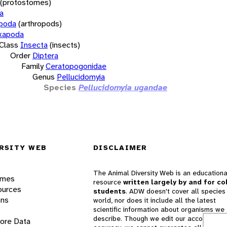
(protostomes)
a
opoda
(arthropods)
xapoda
Class
Insecta
(insects)
Order
Diptera
Family
Ceratopogonidae
Genus
Pellucidomyia
Species
Pellucidomyia ugandae
RSITY WEB
DISCLAIMER
The Animal Diversity Web is an educationa
ames
resource
written largely by and for co
ources
students
. ADW doesn't cover all species 
ons
world, nor does it include all the latest
scientific information about organisms we
describe. Though we edit our accounts for
lore Data