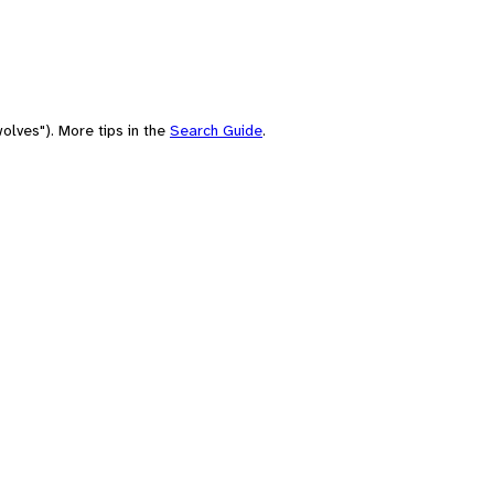
olves"). More tips in the
Search Guide
.