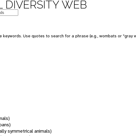
 DIVERSITY WEB
 keywords. Use quotes to search for a phrase (e.g., wombats or "gray w
mals)
oans)
rally symmetrical animals)