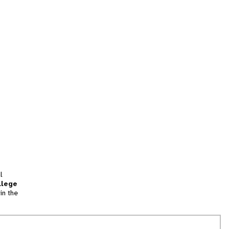
l
llege
in the