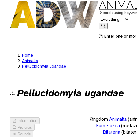
ANIMAL
Keywords
in feature
Search
Enter one or more
Home
Animalia
Pellucidomyia ugandae
Pellucidomyia ugandae
Kingdom
Animalia
(ani
Information
Eumetazoa
(metaz
Pictures
Bilateria
(bilate
Sounds