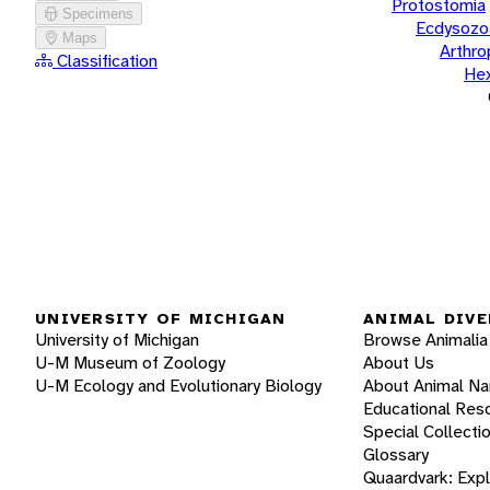
Protostomia
Specimens
Ecdysozo
Maps
Arthr
Classification
He
UNIVERSITY OF MICHIGAN
ANIMAL DIVE
University of Michigan
Browse Animalia
U-M Museum of Zoology
About Us
U-M Ecology and Evolutionary Biology
About Animal N
Educational Res
Special Collecti
Glossary
Quaardvark: Exp