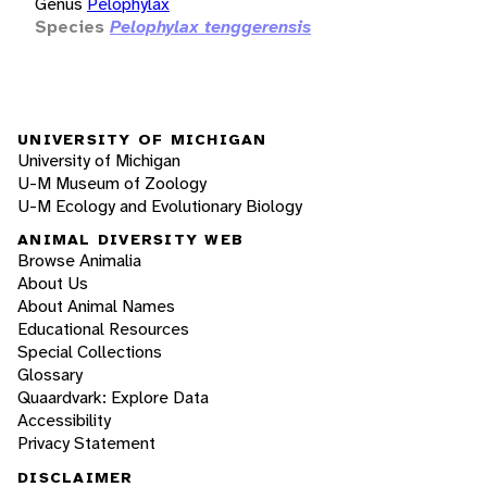
Genus
Pelophylax
Species
Pelophylax tenggerensis
UNIVERSITY OF MICHIGAN
University of Michigan
U-M Museum of Zoology
U-M Ecology and Evolutionary Biology
ANIMAL DIVERSITY WEB
Browse Animalia
About Us
About Animal Names
Educational Resources
Special Collections
Glossary
Quaardvark: Explore Data
Accessibility
Privacy Statement
DISCLAIMER