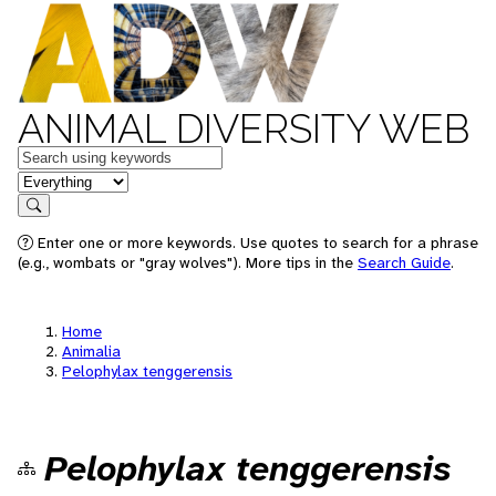
ANIMAL DIVERSITY WEB
Keywords
in feature
Search
Enter one or more keywords. Use quotes to search for a phrase
(e.g., wombats or "gray wolves"). More tips in the
Search Guide
.
Home
Animalia
Pelophylax tenggerensis
Pelophylax tenggerensis