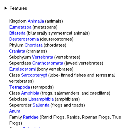
Features
Kingdom
Animalia
(animals)
Eumetazoa
(metazoans)
Bilateria
(bilaterally symmetrical animals)
Deuterostomia
(deuterostomes)
Phylum
Chordata
(chordates)
Craniata
(craniates)
Subphylum
Vertebrata
(vertebrates)
Superclass
Gnathostomata
(jawed vertebrates)
Euteleostomi
(bony vertebrates)
Class
Sarcopterygii
(lobe-finned fishes and terrestrial
vertebrates)
Tetrapoda
(tetrapods)
Class
Amphibia
(frogs, salamanders, and caecilians)
Subclass
Lissamphibia
(amphibians)
Superorder
Salientia
(frogs and toads)
Anura
Family
Ranidae
(Ranid Frogs, Ranids, Riparian Frogs, True
Frogs)