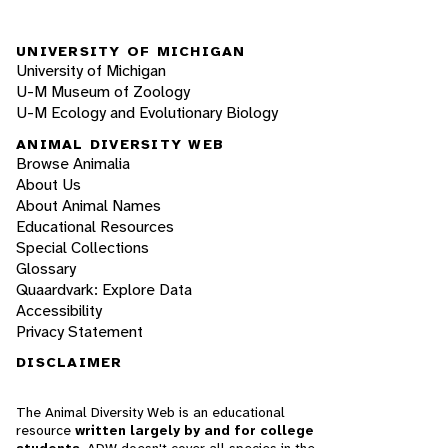
UNIVERSITY OF MICHIGAN
University of Michigan
U-M Museum of Zoology
U-M Ecology and Evolutionary Biology
ANIMAL DIVERSITY WEB
Browse Animalia
About Us
About Animal Names
Educational Resources
Special Collections
Glossary
Quaardvark: Explore Data
Accessibility
Privacy Statement
DISCLAIMER
The Animal Diversity Web is an educational
resource
written largely by and for college