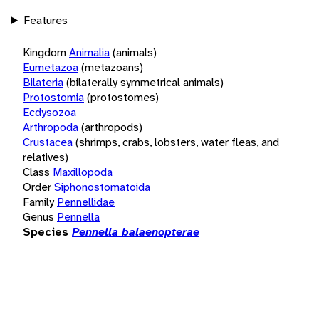
Features
Kingdom
Animalia
(animals)
Eumetazoa
(metazoans)
Bilateria
(bilaterally symmetrical animals)
Protostomia
(protostomes)
Ecdysozoa
Arthropoda
(arthropods)
Crustacea
(shrimps, crabs, lobsters, water fleas, and
relatives)
Class
Maxillopoda
Order
Siphonostomatoida
Family
Pennellidae
Genus
Pennella
Species
Pennella balaenopterae