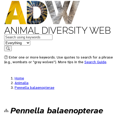
ANIMAL DIVERSITY WEB
Keywords
in feature
Search
Enter one or more keywords. Use quotes to search for a phrase
(e.g., wombats or "gray wolves"). More tips in the
Search Guide
.
Home
Animalia
Pennella balaenopterae
Pennella balaenopterae