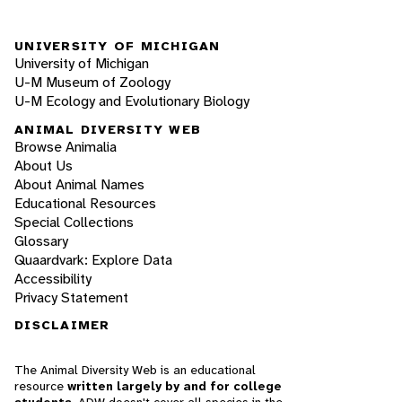
UNIVERSITY OF MICHIGAN
University of Michigan
U-M Museum of Zoology
U-M Ecology and Evolutionary Biology
ANIMAL DIVERSITY WEB
Browse Animalia
About Us
About Animal Names
Educational Resources
Special Collections
Glossary
Quaardvark: Explore Data
Accessibility
Privacy Statement
DISCLAIMER
The Animal Diversity Web is an educational
resource
written largely by and for college