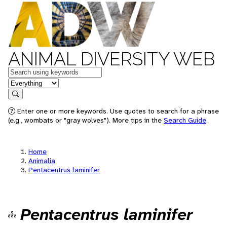
ANIMAL DIVERSITY WEB
Keywords
in feature
Search
Enter one or more keywords. Use quotes to search for a phrase
(e.g., wombats or "gray wolves"). More tips in the
Search Guide
.
Home
Animalia
Pentacentrus laminifer
Pentacentrus laminifer