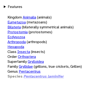
Features
Kingdom
Animalia
(animals)
Eumetazoa
(metazoans)
Bilateria
(bilaterally symmetrical animals)
Protostomia
(protostomes)
Ecdysozoa
Arthropoda
(arthropods)
Hexapoda
Class
Insecta
(insects)
Order
Orthoptera
Superfamily
Grylloidea
Family
Gryllidae
(grillons, true crickets, Grillen)
Genus
Pentacentrus
Species
Pentacentrus laminifer