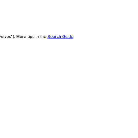
olves"). More tips in the
Search Guide
.