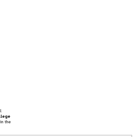
l
llege
in the