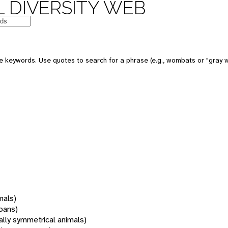
 DIVERSITY WEB
 keywords. Use quotes to search for a phrase (e.g., wombats or "gray w
mals)
oans)
rally symmetrical animals)