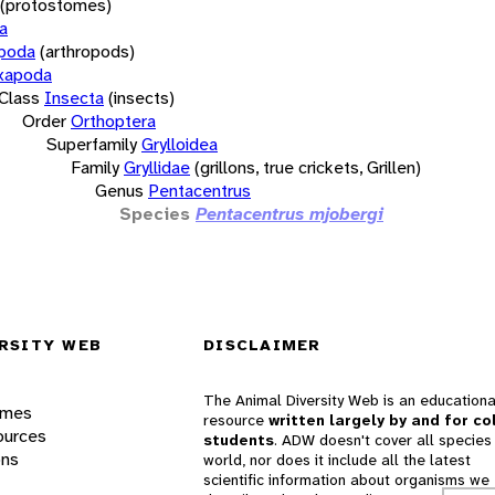
(protostomes)
a
opoda
(arthropods)
xapoda
Class
Insecta
(insects)
Order
Orthoptera
Superfamily
Grylloidea
Family
Gryllidae
(grillons, true crickets, Grillen)
Genus
Pentacentrus
Species
Pentacentrus mjobergi
RSITY WEB
DISCLAIMER
The Animal Diversity Web is an educationa
ames
resource
written largely by and for co
ources
students
. ADW doesn't cover all species 
ons
world, nor does it include all the latest
scientific information about organisms we