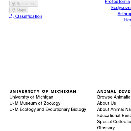
Protostomia
Specimens
Ecdysozo
Maps
Arthr
Classification
He
UNIVERSITY OF MICHIGAN
ANIMAL DIVE
University of Michigan
Browse Animalia
U-M Museum of Zoology
About Us
U-M Ecology and Evolutionary Biology
About Animal N
Educational Res
Special Collecti
Glossary