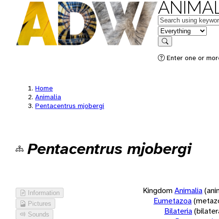
ANIMAL
Keywords
in feature
Search
Enter one or more
Home
Animalia
Pentacentrus mjobergi
Pentacentrus mjobergi
Kingdom
Animalia
(ani
Information
Eumetazoa
(metaz
Pictures
Bilateria
(bilate
Sounds