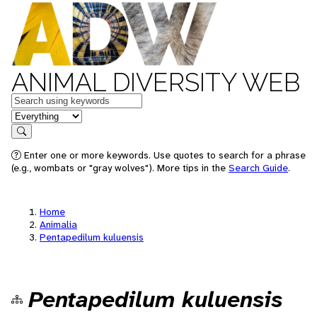
ANIMAL DIVERSITY WEB
Keywords
in feature
Search
Enter one or more keywords. Use quotes to search for a phrase
(e.g., wombats or "gray wolves"). More tips in the
Search Guide
.
Home
Animalia
Pentapedilum kuluensis
Pentapedilum kuluensis