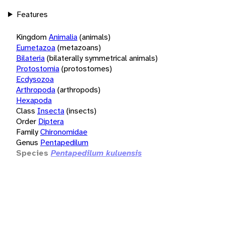
Features
Kingdom
Animalia
(animals)
Eumetazoa
(metazoans)
Bilateria
(bilaterally symmetrical animals)
Protostomia
(protostomes)
Ecdysozoa
Arthropoda
(arthropods)
Hexapoda
Class
Insecta
(insects)
Order
Diptera
Family
Chironomidae
Genus
Pentapedilum
Species
Pentapedilum kuluensis