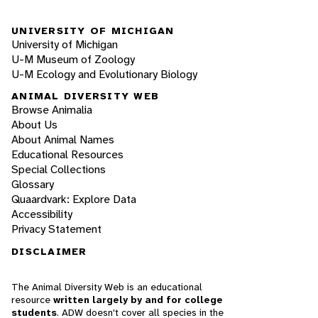
UNIVERSITY OF MICHIGAN
University of Michigan
U-M Museum of Zoology
U-M Ecology and Evolutionary Biology
ANIMAL DIVERSITY WEB
Browse Animalia
About Us
About Animal Names
Educational Resources
Special Collections
Glossary
Quaardvark: Explore Data
Accessibility
Privacy Statement
DISCLAIMER
The Animal Diversity Web is an educational
resource
written largely by and for college
students
. ADW doesn't cover all species in the