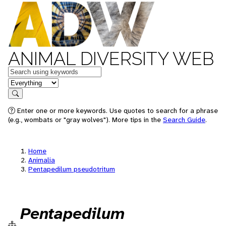
ANIMAL DIVERSITY WEB
Keywords
in feature
Search
Enter one or more keywords. Use quotes to search for a phrase
(e.g., wombats or "gray wolves"). More tips in the
Search Guide
.
Home
Animalia
Pentapedilum pseudotritum
Pentapedilum