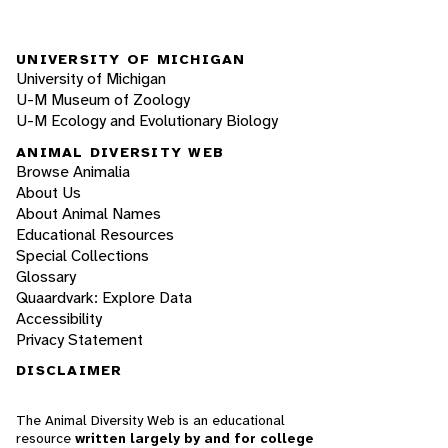
UNIVERSITY OF MICHIGAN
University of Michigan
U-M Museum of Zoology
U-M Ecology and Evolutionary Biology
ANIMAL DIVERSITY WEB
Browse Animalia
About Us
About Animal Names
Educational Resources
Special Collections
Glossary
Quaardvark: Explore Data
Accessibility
Privacy Statement
DISCLAIMER
The Animal Diversity Web is an educational
resource
written largely by and for college