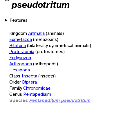
pseudotritum
Features
Kingdom
Animalia
(animals)
Eumetazoa
(metazoans)
Bilateria
(bilaterally symmetrical animals)
Protostomia
(protostomes)
Ecdysozoa
Arthropoda
(arthropods)
Hexapoda
Class
Insecta
(insects)
Order
Diptera
Family
Chironomidae
Genus
Pentapedilum
Species
Pentapedilum pseudotritum