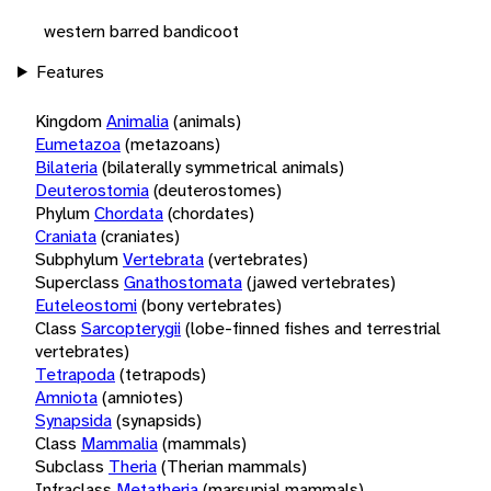
western barred bandicoot
Features
Kingdom
Animalia
(animals)
Eumetazoa
(metazoans)
Bilateria
(bilaterally symmetrical animals)
Deuterostomia
(deuterostomes)
Phylum
Chordata
(chordates)
Craniata
(craniates)
Subphylum
Vertebrata
(vertebrates)
Superclass
Gnathostomata
(jawed vertebrates)
Euteleostomi
(bony vertebrates)
Class
Sarcopterygii
(lobe-finned fishes and terrestrial
vertebrates)
Tetrapoda
(tetrapods)
Amniota
(amniotes)
Synapsida
(synapsids)
Class
Mammalia
(mammals)
Subclass
Theria
(Therian mammals)
Infraclass
Metatheria
(marsupial mammals)