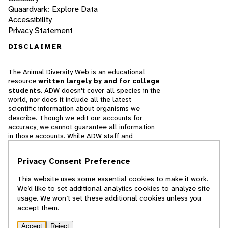
Quaardvark: Explore Data
Accessibility
Privacy Statement
DISCLAIMER
The Animal Diversity Web is an educational
resource
written largely by and for college
students
. ADW doesn't cover all species in the
world, nor does it include all the latest
scientific information about organisms we
describe. Though we edit our accounts for
accuracy, we cannot guarantee all information
in those accounts. While ADW staff and
contributors provide references to books and
websites that we believe are reputable, we
Privacy Consent Preference
cannot necessarily endorse the contents of
references beyond our control.
This website uses some essential cookies to make it work.
We’d like to set additional analytics cookies to analyze site
© 2025, Regents of the University of Michigan
usage. We won’t set these additional cookies unless you
accept them.
Contact Our Team
Accept
Reject