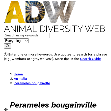
ANIMAL DIVERSITY WEB
Keywords
in feature
Search
Enter one or more keywords. Use quotes to search for a phrase
(e.g., wombats or "gray wolves"). More tips in the
Search Guide
.
Home
Animalia
Perameles bougainville
Perameles bougainville