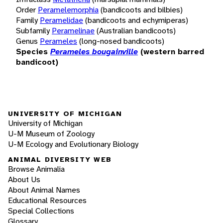
Order
Peramelemorphia
(bandicoots and bilbies)
Family
Peramelidae
(bandicoots and echymiperas)
Subfamily
Peramelinae
(Australian bandicoots)
Genus
Perameles
(long-nosed bandicoots)
Species
Perameles bougainville
(western barred
bandicoot)
UNIVERSITY OF MICHIGAN
University of Michigan
U-M Museum of Zoology
U-M Ecology and Evolutionary Biology
ANIMAL DIVERSITY WEB
Browse Animalia
About Us
About Animal Names
Educational Resources
Special Collections
Glossary