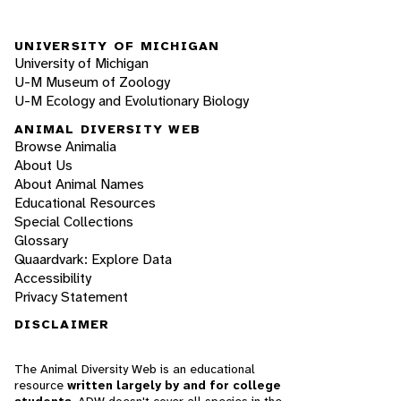
UNIVERSITY OF MICHIGAN
University of Michigan
U-M Museum of Zoology
U-M Ecology and Evolutionary Biology
ANIMAL DIVERSITY WEB
Browse Animalia
About Us
About Animal Names
Educational Resources
Special Collections
Glossary
Quaardvark: Explore Data
Accessibility
Privacy Statement
DISCLAIMER
The Animal Diversity Web is an educational
resource
written largely by and for college