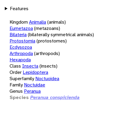
Features
Kingdom
Animalia
(animals)
Eumetazoa
(metazoans)
Bilateria
(bilaterally symmetrical animals)
Protostomia
(protostomes)
Ecdysozoa
Arthropoda
(arthropods)
Hexapoda
Class
Insecta
(insects)
Order
Lepidoptera
Superfamily
Noctuoidea
Family
Noctuidae
Genus
Peranua
Species
Peranua conspicienda