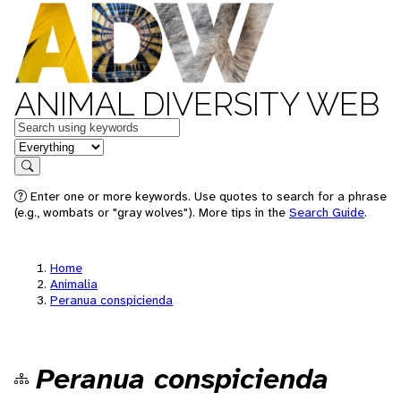
ANIMAL DIVERSITY WEB
Keywords
in feature
Search
Enter one or more keywords. Use quotes to search for a phrase
(e.g., wombats or "gray wolves"). More tips in the
Search Guide
.
Home
Animalia
Peranua conspicienda
Peranua conspicienda