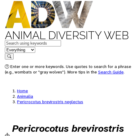
ANIMAL DIVERSITY WEB
Keywords
in feature
Search
Enter one or more keywords. Use quotes to search for a phrase
(e.g., wombats or "gray wolves"). More tips in the
Search Guide
.
Home
Animalia
Pericrocotus brevirostris neglectus
Pericrocotus brevirostris