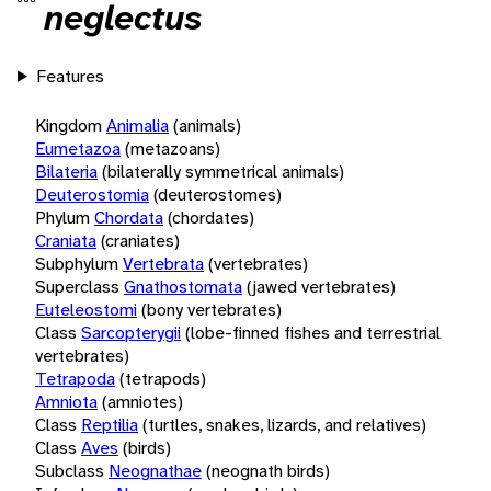
neglectus
Features
Kingdom
Animalia
(animals)
Eumetazoa
(metazoans)
Bilateria
(bilaterally symmetrical animals)
Deuterostomia
(deuterostomes)
Phylum
Chordata
(chordates)
Craniata
(craniates)
Subphylum
Vertebrata
(vertebrates)
Superclass
Gnathostomata
(jawed vertebrates)
Euteleostomi
(bony vertebrates)
Class
Sarcopterygii
(lobe-finned fishes and terrestrial
vertebrates)
Tetrapoda
(tetrapods)
Amniota
(amniotes)
Class
Reptilia
(turtles, snakes, lizards, and relatives)
Class
Aves
(birds)
Subclass
Neognathae
(neognath birds)