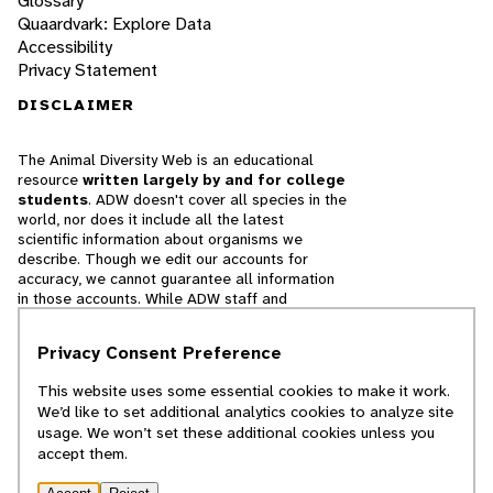
Glossary
Quaardvark: Explore Data
Accessibility
Privacy Statement
DISCLAIMER
The Animal Diversity Web is an educational
resource
written largely by and for college
students
. ADW doesn't cover all species in the
world, nor does it include all the latest
scientific information about organisms we
describe. Though we edit our accounts for
accuracy, we cannot guarantee all information
in those accounts. While ADW staff and
contributors provide references to books and
websites that we believe are reputable, we
Privacy Consent Preference
cannot necessarily endorse the contents of
references beyond our control.
This website uses some essential cookies to make it work.
We’d like to set additional analytics cookies to analyze site
© 2025, Regents of the University of Michigan
usage. We won’t set these additional cookies unless you
accept them.
Contact Our Team