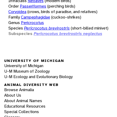
Infraclass
Neoaves
(modern birds)
Order
Passeriformes
(perching birds)
Corvoidea
(crows, birds of paradise, and relatives)
Family
Campephagidae
(cuckoo-shrikes)
Genus
Pericrocotus
Species
Pericrocotus brevirostris
(short-billed minivet)
Subspecies
Pericrocotus brevirostris neglectus
UNIVERSITY OF MICHIGAN
University of Michigan
U-M Museum of Zoology
U-M Ecology and Evolutionary Biology
ANIMAL DIVERSITY WEB
Browse Animalia
About Us
About Animal Names
Educational Resources
Special Collections