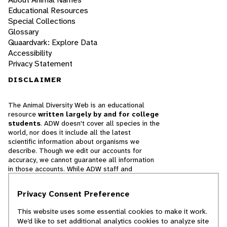
Educational Resources
Special Collections
Glossary
Quaardvark: Explore Data
Accessibility
Privacy Statement
DISCLAIMER
The Animal Diversity Web is an educational
resource
written largely by and for college
students
. ADW doesn't cover all species in the
world, nor does it include all the latest
scientific information about organisms we
describe. Though we edit our accounts for
accuracy, we cannot guarantee all information
in those accounts. While ADW staff and
contributors provide references to books and
websites that we believe are reputable, we
Privacy Consent Preference
cannot necessarily endorse the contents of
references beyond our control.
This website uses some essential cookies to make it work.
We’d like to set additional analytics cookies to analyze site