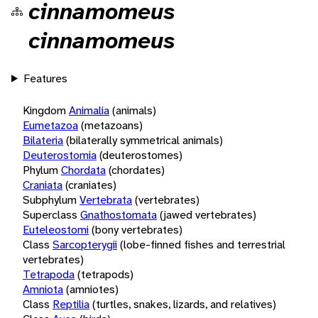
cinnamomeus
cinnamomeus
Features
Kingdom
Animalia
(animals)
Eumetazoa
(metazoans)
Bilateria
(bilaterally symmetrical animals)
Deuterostomia
(deuterostomes)
Phylum
Chordata
(chordates)
Craniata
(craniates)
Subphylum
Vertebrata
(vertebrates)
Superclass
Gnathostomata
(jawed vertebrates)
Euteleostomi
(bony vertebrates)
Class
Sarcopterygii
(lobe-finned fishes and terrestrial
vertebrates)
Tetrapoda
(tetrapods)
Amniota
(amniotes)
Class
Reptilia
(turtles, snakes, lizards, and relatives)