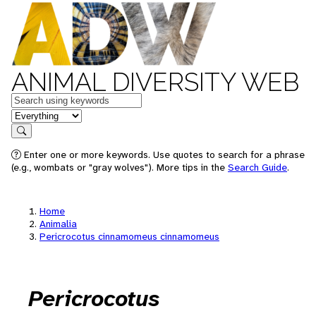
ANIMAL DIVERSITY WEB
Keywords
in feature
Search
Enter one or more keywords. Use quotes to search for a phrase
(e.g., wombats or "gray wolves"). More tips in the
Search Guide
.
Home
Animalia
Pericrocotus cinnamomeus cinnamomeus
Pericrocotus