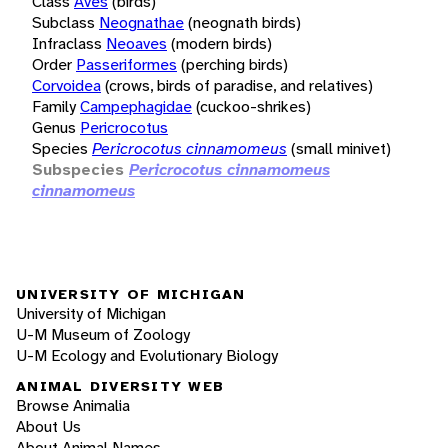
Class
Aves
(birds)
Subclass
Neognathae
(neognath birds)
Infraclass
Neoaves
(modern birds)
Order
Passeriformes
(perching birds)
Corvoidea
(crows, birds of paradise, and relatives)
Family
Campephagidae
(cuckoo-shrikes)
Genus
Pericrocotus
Species
Pericrocotus cinnamomeus
(small minivet)
Subspecies
Pericrocotus cinnamomeus
cinnamomeus
UNIVERSITY OF MICHIGAN
University of Michigan
U-M Museum of Zoology
U-M Ecology and Evolutionary Biology
ANIMAL DIVERSITY WEB
Browse Animalia
About Us
About Animal Names