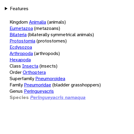
Features
Kingdom
Animalia
(animals)
Eumetazoa
(metazoans)
Bilateria
(bilaterally symmetrical animals)
Protostomia
(protostomes)
Ecdysozoa
Arthropoda
(arthropods)
Hexapoda
Class
Insecta
(insects)
Order
Orthoptera
Superfamily
Pneumoroidea
Family
Pneumoridae
(bladder grasshoppers)
Genus
Peringueyacris
Species
Peringueyacris namaqua