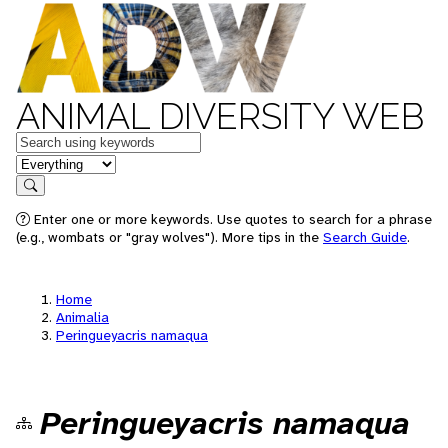
ANIMAL DIVERSITY WEB
Keywords
in feature
Search
Enter one or more keywords. Use quotes to search for a phrase
(e.g., wombats or "gray wolves"). More tips in the
Search Guide
.
Home
Animalia
Peringueyacris namaqua
Peringueyacris namaqua