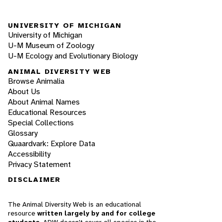
UNIVERSITY OF MICHIGAN
University of Michigan
U-M Museum of Zoology
U-M Ecology and Evolutionary Biology
ANIMAL DIVERSITY WEB
Browse Animalia
About Us
About Animal Names
Educational Resources
Special Collections
Glossary
Quaardvark: Explore Data
Accessibility
Privacy Statement
DISCLAIMER
The Animal Diversity Web is an educational
resource
written largely by and for college