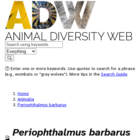
ANIMAL DIVERSITY WEB
Keywords
in feature
Search
Enter one or more keywords. Use quotes to search for a phrase
(e.g., wombats or "gray wolves"). More tips in the
Search Guide
.
Home
Animalia
Periophthalmus barbarus
Periophthalmus barbarus