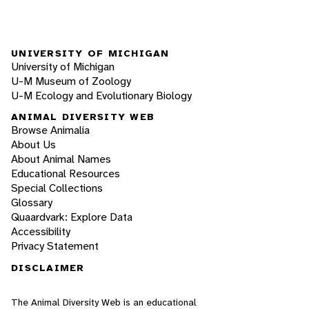
UNIVERSITY OF MICHIGAN
University of Michigan
U-M Museum of Zoology
U-M Ecology and Evolutionary Biology
ANIMAL DIVERSITY WEB
Browse Animalia
About Us
About Animal Names
Educational Resources
Special Collections
Glossary
Quaardvark: Explore Data
Accessibility
Privacy Statement
DISCLAIMER
The Animal Diversity Web is an educational