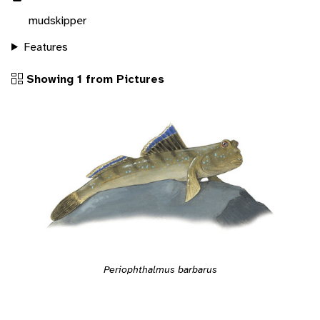
mudskipper
Features
Showing 1 from Pictures
Periophthalmus barbarus