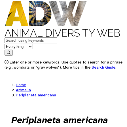
ANIMAL DIVERSITY WEB
Keywords
in feature
Search
Enter one or more keywords. Use quotes to search for a phrase
(e.g., wombats or "gray wolves"). More tips in the
Search Guide
.
Home
Animalia
Periplaneta americana
Periplaneta americana