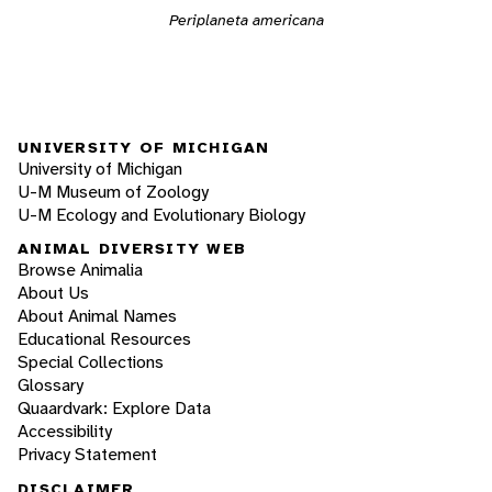
Periplaneta americana
UNIVERSITY OF MICHIGAN
University of Michigan
U-M Museum of Zoology
U-M Ecology and Evolutionary Biology
ANIMAL DIVERSITY WEB
Browse Animalia
About Us
About Animal Names
Educational Resources
Special Collections
Glossary
Quaardvark: Explore Data
Accessibility
Privacy Statement
DISCLAIMER