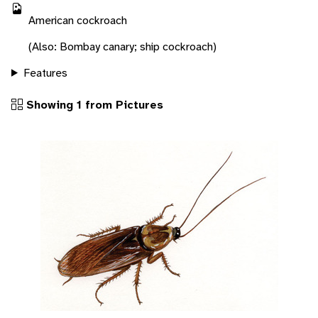
American cockroach
(Also: Bombay canary; ship cockroach)
Features
Showing 1 from Pictures