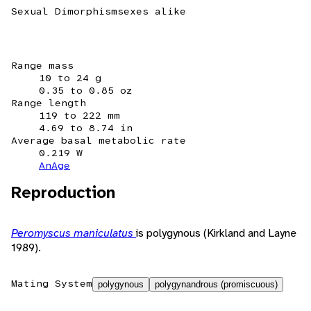
Sexual Dimorphism
sexes alike
Range mass
10 to 24 g
0.35 to 0.85 oz
Range length
119 to 222 mm
4.69 to 8.74 in
Average basal metabolic rate
0.219 W
AnAge
Reproduction
Peromyscus maniculatus
is polygynous (Kirkland and Layne
1989).
Mating System
polygynous
polygynandrous (promiscuous)