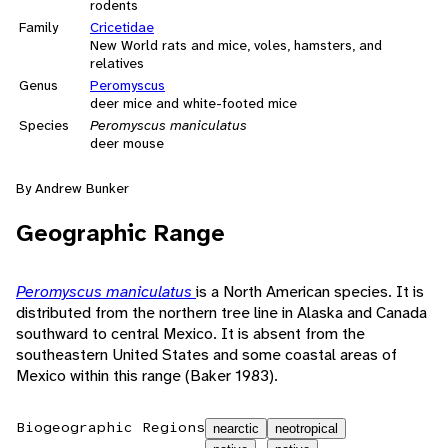
rodents
Family
Cricetidae
New World rats and mice, voles, hamsters, and
relatives
Genus
Peromyscus
deer mice and white-footed mice
Species
Peromyscus maniculatus
deer mouse
By Andrew Bunker
Geographic Range
Peromyscus maniculatus
is a North American species. It is
distributed from the northern tree line in Alaska and Canada
southward to central Mexico. It is absent from the
southeastern United States and some coastal areas of
Mexico within this range (Baker 1983).
Biogeographic Regions
nearctic
neotropical