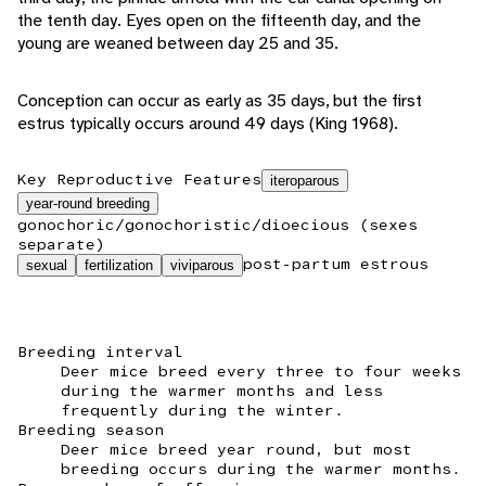
the tenth day. Eyes open on the fifteenth day, and the
young are weaned between day 25 and 35.
Conception can occur as early as 35 days, but the first
estrus typically occurs around 49 days (King 1968).
Key Reproductive Features
iteroparous
year-round breeding
gonochoric/gonochoristic/dioecious (sexes
separate)
post-partum estrous
sexual
fertilization
viviparous
Breeding interval
Deer mice breed every three to four weeks
during the warmer months and less
frequently during the winter.
Breeding season
Deer mice breed year round, but most
breeding occurs during the warmer months.