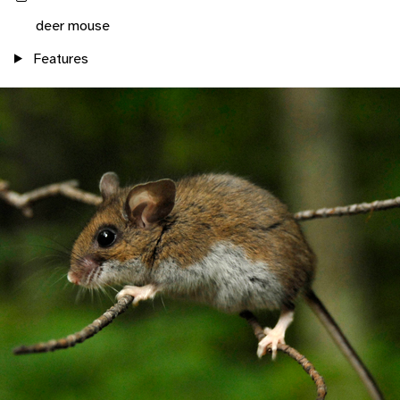
deer mouse
Features