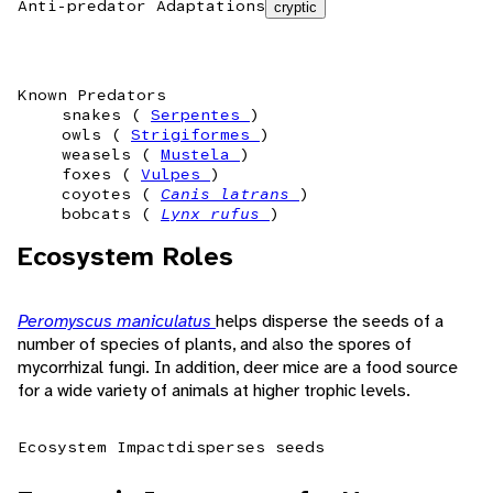
Anti-predator Adaptations
cryptic
Known Predators
snakes (
Serpentes
)
owls (
Strigiformes
)
weasels (
Mustela
)
foxes (
Vulpes
)
coyotes (
Canis latrans
)
bobcats (
Lynx rufus
)
Ecosystem Roles
Peromyscus maniculatus
helps disperse the seeds of a
number of species of plants, and also the spores of
mycorrhizal fungi. In addition, deer mice are a food source
for a wide variety of animals at higher trophic levels.
Ecosystem Impact
disperses seeds