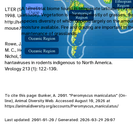
A terrestrial biome found in temperate latitudes (>23.
LTER (Sevilleta Long-Term Ecological Research Project).
latitude). Vegetation is made up mostly of grasses, th
1998. University of New Mexico.
species diversity of which depend largely on the amou
http://sevilleta.unm.edu/data/species/mammal/profile/deer-
moisture available. Fire and grazing are important in t
mouse.html
maintenance of grasslands.
Rowe, J. E., St. Jeor, S. C., Riolo, J., Otteson, E. W., Monroe,
M. C., Henderson, W. W., Ksiazek, T. G., Rollin, P. E., and
Nichol, S. T. 1995. Coexistence of several novel
hantaviruses in rodents indigenous to North America.
Virology 213 (1): 122-130.
To cite this page: Bunker, A. 2001. "Peromyscus maniculatus" (On-
line), Animal Diversity Web. Accessed
August 10, 2026
at
https://animaldiversity.org/accounts/Peromyscus_maniculatus/
Last updated: 2001-01-20 / Generated: 2026-03-29 20:07