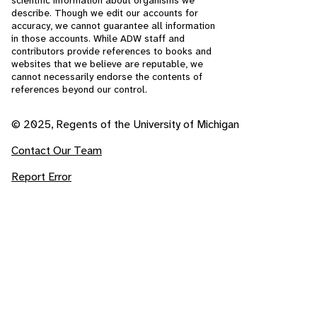
scientific information about organisms we
describe. Though we edit our accounts for
accuracy, we cannot guarantee all information
in those accounts. While ADW staff and
contributors provide references to books and
websites that we believe are reputable, we
cannot necessarily endorse the contents of
references beyond our control.
© 2025, Regents of the University of Michigan
Contact Our Team
Report Error