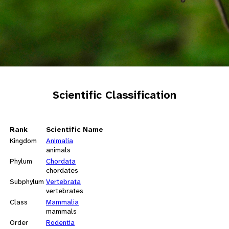
Scientific Classification
Rank
Scientific Name
Kingdom
Animalia
animals
Phylum
Chordata
chordates
Subphylum
Vertebrata
vertebrates
Class
Mammalia
mammals
Order
Rodentia