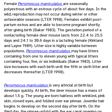
Female
Peromyscus maniculatus
are seasonally
polyestrous with an estrous cycle of about five days. In the
wild, reproduction may not occur during winter or other
unfavorable seasons (LTER 1998). Females exhibit post-
partum estrus and are able to become pregnant shortly
after giving birth (Baker 1983). The gestation period of a
nonlactating female deer mouse lasts from 22.4 to 25.5
days and 24.1 to 30.6 days in a lactating female (Kirkland
and Layne 1989). Litter size is highly variable between
populations.
Peromyscus maniculatus
may have litters
containing from one to eleven young with typical litters
containing four, five, or six individuals (Baker 1983). Litter
size increases with each birth until the fifth or sixth litter and
decreases thereafter (LTER 1998).
Peromyscus maniculatus
is very altricial at birth but
develops quickly. At birth, the deer mouse has a mass of
about 1.5 g. The young are born hairless with wrinkled, pink
skin, closed eyes, and folded over ear pinnae. Juvenile hair
begins to develop on the second day after birth. On the
third day, the pinnae unfold with the ear canal opening on