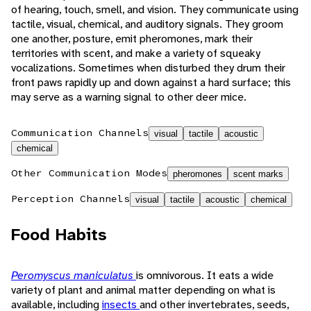
of hearing, touch, smell, and vision. They communicate using
tactile, visual, chemical, and auditory signals. They groom
one another, posture, emit pheromones, mark their
territories with scent, and make a variety of squeaky
vocalizations. Sometimes when disturbed they drum their
front paws rapidly up and down against a hard surface; this
may serve as a warning signal to other deer mice.
Communication Channels
visual
tactile
acoustic
chemical
Other Communication Modes
pheromones
scent marks
Perception Channels
visual
tactile
acoustic
chemical
Food Habits
Peromyscus maniculatus
is omnivorous. It eats a wide
variety of plant and animal matter depending on what is
available, including
insects
and other invertebrates, seeds,