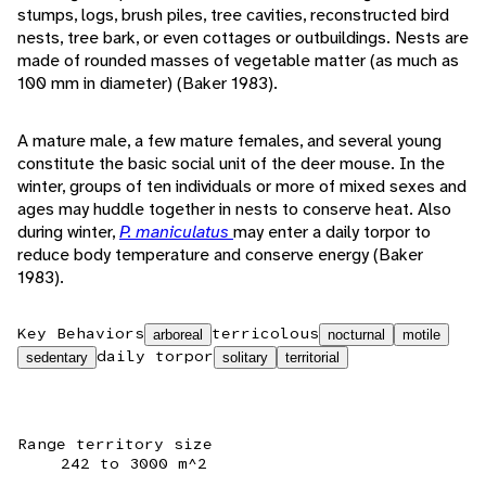
stumps, logs, brush piles, tree cavities, reconstructed bird
nests, tree bark, or even cottages or outbuildings. Nests are
made of rounded masses of vegetable matter (as much as
100 mm in diameter) (Baker 1983).
A mature male, a few mature females, and several young
constitute the basic social unit of the deer mouse. In the
winter, groups of ten individuals or more of mixed sexes and
ages may huddle together in nests to conserve heat. Also
during winter,
P. maniculatus
may enter a daily torpor to
reduce body temperature and conserve energy (Baker
1983).
Key Behaviors
terricolous
arboreal
nocturnal
motile
daily torpor
sedentary
solitary
territorial
Range territory size
242 to 3000 m^2