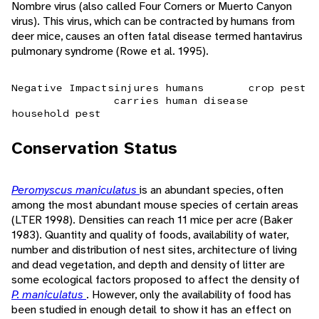
Nombre virus (also called Four Corners or Muerto Canyon
virus). This virus, which can be contracted by humans from
deer mice, causes an often fatal disease termed hantavirus
pulmonary syndrome (Rowe et al. 1995).
Negative Impacts
injures humans
crop pest
carries human disease
household pest
Conservation Status
Peromyscus maniculatus
is an abundant species, often
among the most abundant mouse species of certain areas
(LTER 1998). Densities can reach 11 mice per acre (Baker
1983). Quantity and quality of foods, availability of water,
number and distribution of nest sites, architecture of living
and dead vegetation, and depth and density of litter are
some ecological factors proposed to affect the density of
P. maniculatus
. However, only the availability of food has
been studied in enough detail to show it has an effect on