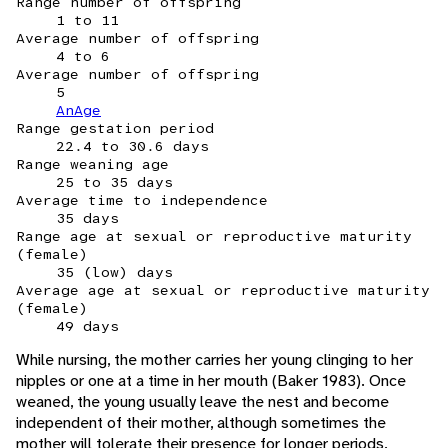
Range number of offspring
1 to 11
Average number of offspring
4 to 6
Average number of offspring
5
AnAge
Range gestation period
22.4 to 30.6 days
Range weaning age
25 to 35 days
Average time to independence
35 days
Range age at sexual or reproductive maturity
(female)
35 (low) days
Average age at sexual or reproductive maturity
(female)
49 days
While nursing, the mother carries her young clinging to her
nipples or one at a time in her mouth (Baker 1983). Once
weaned, the young usually leave the nest and become
independent of their mother, although sometimes the
mother will tolerate their presence for longer periods.