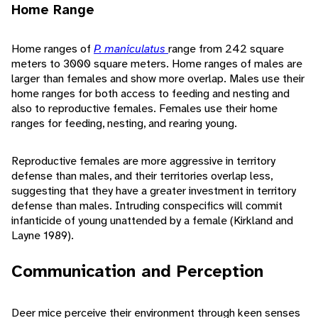
Home Range
Home ranges of
P. maniculatus
range from 242 square
meters to 3000 square meters. Home ranges of males are
larger than females and show more overlap. Males use their
home ranges for both access to feeding and nesting and
also to reproductive females. Females use their home
ranges for feeding, nesting, and rearing young.
Reproductive females are more aggressive in territory
defense than males, and their territories overlap less,
suggesting that they have a greater investment in territory
defense than males. Intruding conspecifics will commit
infanticide of young unattended by a female (Kirkland and
Layne 1989).
Communication and Perception
Deer mice perceive their environment through keen senses