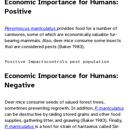
Economic Importance for Humans:
Positive
Peromyscus maniculatus
provides food for a number of
carnivores, some of which are economically valuable fur-
bearing mammals. Also, deer mice consume some insects
that are considered pests (Baker 1983).
Positive Impacts
controls pest population
Economic Importance for Humans:
Negative
Deer mice consume seeds of valued forest trees,
sometimes preventing regrowth. In addition,
P. maniculatus
can be destructive by raiding stored grains and other food
supplies, gathering litter, and gnawing (Baker 1983). Finally,
P. maniculatus
is a host for strain of hantavirus called Sin