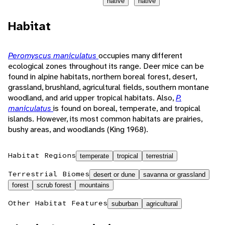
native
native
Habitat
Peromyscus maniculatus
occupies many different
ecological zones throughout its range. Deer mice can be
found in alpine habitats, northern boreal forest, desert,
grassland, brushland, agricultural fields, southern montane
woodland, and arid upper tropical habitats. Also,
P.
maniculatus
is found on boreal, temperate, and tropical
islands. However, its most common habitats are prairies,
bushy areas, and woodlands (King 1968).
Habitat Regions
temperate
tropical
terrestrial
Terrestrial Biomes
desert or dune
savanna or grassland
forest
scrub forest
mountains
Other Habitat Features
suburban
agricultural