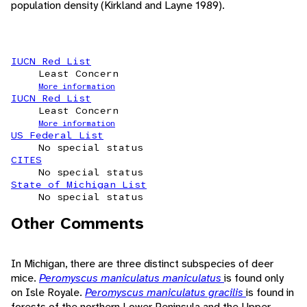
population density (Kirkland and Layne 1989).
IUCN Red List
Least Concern
More information
IUCN Red List
Least Concern
More information
US Federal List
No special status
CITES
No special status
State of Michigan List
No special status
Other Comments
In Michigan, there are three distinct subspecies of deer
mice.
Peromyscus maniculatus maniculatus
is found only
on Isle Royale.
Peromyscus maniculatus gracilis
is found in
forests of the northern Lower Peninsula and the Upper