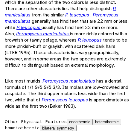
which the separation of the two colors is less distinct.
There are other characteristics that help distinguish
P.
maniculatus
from the similar
P. leucopus
.
Peromyscus
maniculatus
generally has hind feet that are 22 mm or less,
while
P. leucopus
usually has hind feet 22 mm or more.
Also,
Peromyscus maniculatus
is more richly colored with a
brownish or tawny pelage, whereas
P. leucopus
tends to be
more pinkish-buff or grayish, with scattered dark hairs
(LTER 1995). These characteristics vary geographically,
however, and in some areas the two species are extremely
difficult to distinguish based on external morphology.
Like most murids,
Peromyscus maniculatus
has a dental
formula of 1/1 0/0 0/0 3/3. Its molars are low-crowned and
cuspidate. The third upper molar is less wide than the first
two, while that of
Peromyscus leucopus
is approximately as
wide as the first two (Baker 1983).
Other Physical Features
endothermic
heterothermic
homoiothermic
bilateral symmetry