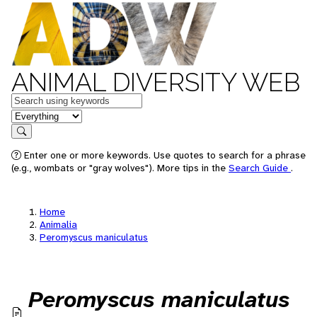
ANIMAL DIVERSITY WEB
Keywords
in feature
Search
Enter one or more keywords. Use quotes to search for a phrase
(e.g., wombats or "gray wolves"). More tips in the
Search Guide
.
Home
Animalia
Peromyscus maniculatus
Peromyscus maniculatus