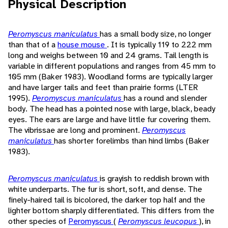
Physical Description
Peromyscus maniculatus
has a small body size, no longer
than that of a
house mouse
. It is typically 119 to 222 mm
long and weighs between 10 and 24 grams. Tail length is
variable in different populations and ranges from 45 mm to
105 mm (Baker 1983). Woodland forms are typically larger
and have larger tails and feet than prairie forms (LTER
1995).
Peromyscus maniculatus
has a round and slender
body. The head has a pointed nose with large, black, beady
eyes. The ears are large and have little fur covering them.
The vibrissae are long and prominent.
Peromyscus
maniculatus
has shorter forelimbs than hind limbs (Baker
1983).
Peromyscus maniculatus
is grayish to reddish brown with
white underparts. The fur is short, soft, and dense. The
finely-haired tail is bicolored, the darker top half and the
lighter bottom sharply differentiated. This differs from the
other species of
Peromyscus
(
Peromyscus leucopus
), in