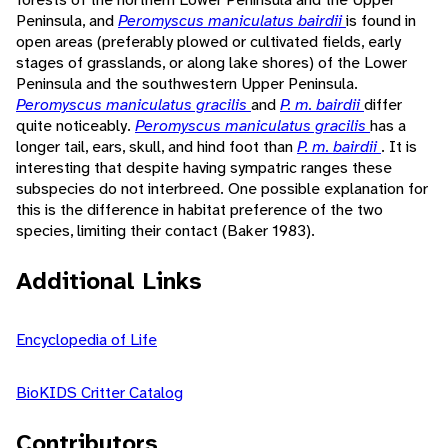
Peninsula, and
Peromyscus maniculatus bairdii
is found in
open areas (preferably plowed or cultivated fields, early
stages of grasslands, or along lake shores) of the Lower
Peninsula and the southwestern Upper Peninsula.
Peromyscus maniculatus gracilis
and
P. m. bairdii
differ
quite noticeably.
Peromyscus maniculatus gracilis
has a
longer tail, ears, skull, and hind foot than
P. m. bairdii
. It is
interesting that despite having sympatric ranges these
subspecies do not interbreed. One possible explanation for
this is the difference in habitat preference of the two
species, limiting their contact (Baker 1983).
Additional Links
Encyclopedia of Life
BioKIDS Critter Catalog
Contributors