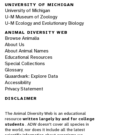
UNIVERSITY OF MICHIGAN
University of Michigan
U-M Museum of Zoology
U-M Ecology and Evolutionary Biology
ANIMAL DIVERSITY WEB
Browse Animalia
About Us
About Animal Names
Educational Resources
Special Collections
Glossary
Quaardvark: Explore Data
Accessibility
Privacy Statement
DISCLAIMER
The Animal Diversity Web is an educational
resource
written largely by and for college
students
. ADW doesn't cover all species in
the world, nor does it include all the latest