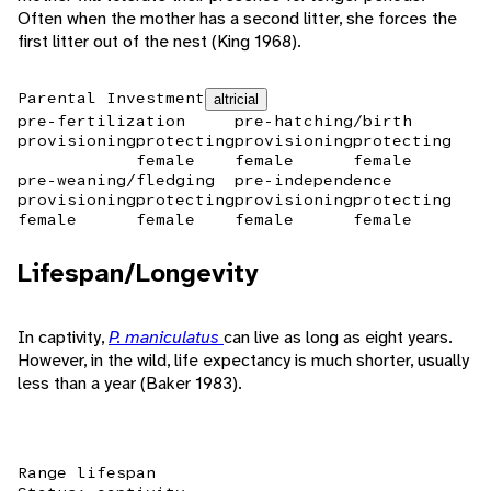
Often when the mother has a second litter, she forces the
first litter out of the nest (King 1968).
Parental Investment
altricial
pre-fertilization
pre-hatching/birth
provisioning
protecting
provisioning
protecting
female
female
female
pre-weaning/fledging
pre-independence
provisioning
protecting
provisioning
protecting
female
female
female
female
Lifespan/Longevity
In captivity,
P. maniculatus
can live as long as eight years.
However, in the wild, life expectancy is much shorter, usually
less than a year (Baker 1983).
Range lifespan