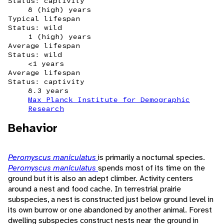
Status: captivity
8 (high) years
Typical lifespan
Status: wild
1 (high) years
Average lifespan
Status: wild
<1 years
Average lifespan
Status: captivity
8.3 years
Max Planck Institute for Demographic
Research
Behavior
Peromyscus maniculatus
is primarily a nocturnal species.
Peromyscus maniculatus
spends most of its time on the
ground but it is also an adept climber. Activity centers
around a nest and food cache. In terrestrial prairie
subspecies, a nest is constructed just below ground level in
its own burrow or one abandoned by another animal. Forest
dwelling subspecies construct nests near the ground in