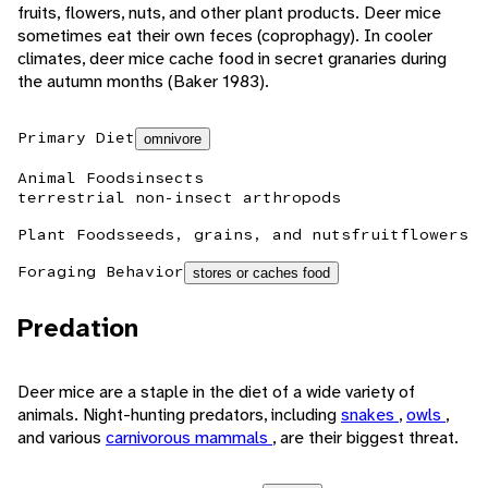
fruits, flowers, nuts, and other plant products. Deer mice
sometimes eat their own feces (coprophagy). In cooler
climates, deer mice cache food in secret granaries during
the autumn months (Baker 1983).
Primary Diet
omnivore
Animal Foods
insects
terrestrial non-insect arthropods
Plant Foods
seeds, grains, and nuts
fruit
flowers
Foraging Behavior
stores or caches food
Predation
Deer mice are a staple in the diet of a wide variety of
animals. Night-hunting predators, including
snakes
,
owls
,
and various
carnivorous mammals
, are their biggest threat.