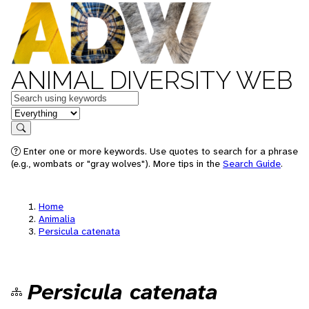
ANIMAL DIVERSITY WEB
Keywords
in feature
Search
Enter one or more keywords. Use quotes to search for a phrase
(e.g., wombats or "gray wolves"). More tips in the
Search Guide
.
Home
Animalia
Persicula catenata
Persicula catenata