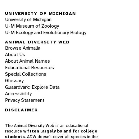
UNIVERSITY OF MICHIGAN
University of Michigan
U-M Museum of Zoology
U-M Ecology and Evolutionary Biology
ANIMAL DIVERSITY WEB
Browse Animalia
About Us
About Animal Names
Educational Resources
Special Collections
Glossary
Quaardvark: Explore Data
Accessibility
Privacy Statement
DISCLAIMER
The Animal Diversity Web is an educational
resource
written largely by and for college
students
. ADW doesn't cover all species in the