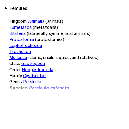
Features
Kingdom
Animalia
(animals)
Eumetazoa
(metazoans)
Bilateria
(bilaterally symmetrical animals)
Protostomia
(protostomes)
Lophotrochozoa
Trochozoa
Mollusca
(clams, snails, squids, and relatives)
Class
Gastropoda
Order
Neogastropoda
Family
Cystiscidae
Genus
Persicula
Species
Persicula catenata