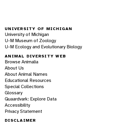
UNIVERSITY OF MICHIGAN
University of Michigan
U-M Museum of Zoology
U-M Ecology and Evolutionary Biology
ANIMAL DIVERSITY WEB
Browse Animalia
About Us
About Animal Names
Educational Resources
Special Collections
Glossary
Quaardvark: Explore Data
Accessibility
Privacy Statement
DISCLAIMER