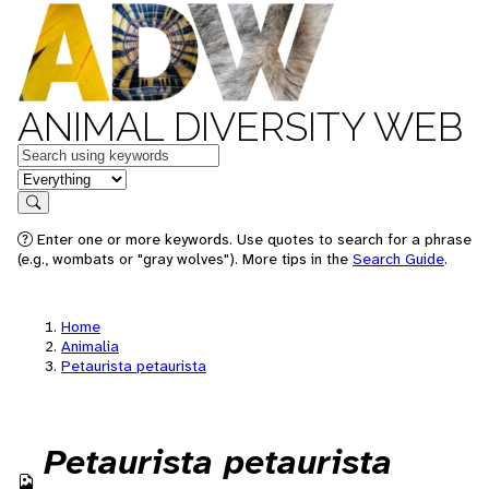
ANIMAL DIVERSITY WEB
Keywords
in feature
Search
Enter one or more keywords. Use quotes to search for a phrase
(e.g., wombats or "gray wolves"). More tips in the
Search Guide
.
Home
Animalia
Petaurista petaurista
Petaurista petaurista