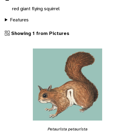
red giant flying squirrel
Features
Showing 1 from Pictures
Petaurista petaurista