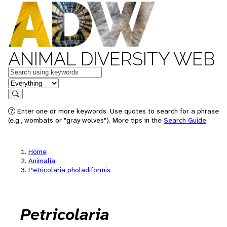
ANIMAL DIVERSITY WEB
Keywords
in feature
Search
Enter one or more keywords. Use quotes to search for a phrase
(e.g., wombats or "gray wolves"). More tips in the
Search Guide
.
Home
Animalia
Petricolaria pholadiformis
Petricolaria