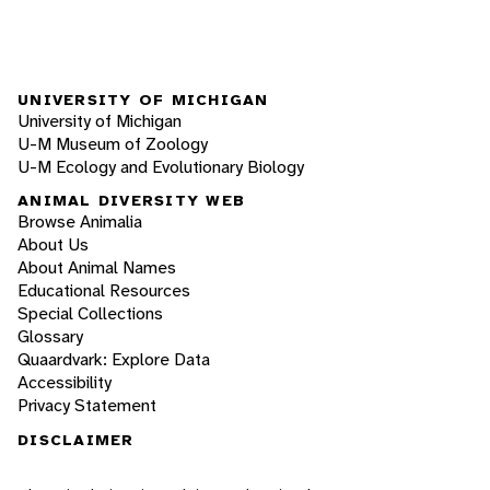
UNIVERSITY OF MICHIGAN
University of Michigan
U-M Museum of Zoology
U-M Ecology and Evolutionary Biology
ANIMAL DIVERSITY WEB
Browse Animalia
About Us
About Animal Names
Educational Resources
Special Collections
Glossary
Quaardvark: Explore Data
Accessibility
Privacy Statement
DISCLAIMER