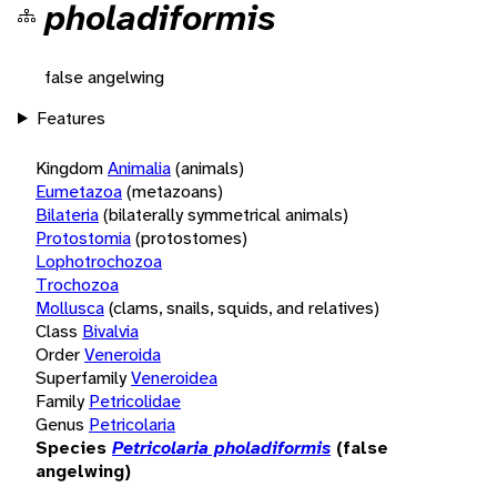
pholadiformis
false angelwing
Features
Kingdom
Animalia
(animals)
Eumetazoa
(metazoans)
Bilateria
(bilaterally symmetrical animals)
Protostomia
(protostomes)
Lophotrochozoa
Trochozoa
Mollusca
(clams, snails, squids, and relatives)
Class
Bivalvia
Order
Veneroida
Superfamily
Veneroidea
Family
Petricolidae
Genus
Petricolaria
Species
Petricolaria pholadiformis
(false
angelwing)