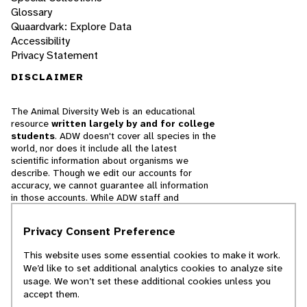
Glossary
Quaardvark: Explore Data
Accessibility
Privacy Statement
DISCLAIMER
The Animal Diversity Web is an educational
resource
written largely by and for college
students
. ADW doesn't cover all species in the
world, nor does it include all the latest
scientific information about organisms we
describe. Though we edit our accounts for
accuracy, we cannot guarantee all information
in those accounts. While ADW staff and
contributors provide references to books and
websites that we believe are reputable, we
Privacy Consent Preference
cannot necessarily endorse the contents of
references beyond our control.
This website uses some essential cookies to make it work.
We’d like to set additional analytics cookies to analyze site
© 2025, Regents of the University of Michigan
usage. We won’t set these additional cookies unless you
accept them.
Contact Our Team