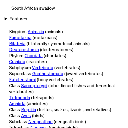
South African swallow
Features
Kingdom
Animalia
(animals)
Eumetazoa
(metazoans)
Bilateria
(bilaterally symmetrical animals)
Deuterostomia
(deuterostomes)
Phylum
Chordata
(chordates)
Craniata
(craniates)
Subphylum
Vertebrata
(vertebrates)
Superclass
Gnathostomata
(jawed vertebrates)
Euteleostomi
(bony vertebrates)
Class
Sarcopterygii
(lobe-finned fishes and terrestrial
vertebrates)
Tetrapoda
(tetrapods)
Amniota
(amniotes)
Class
Reptilia
(turtles, snakes, lizards, and relatives)
Class
Aves
(birds)
Subclass
Neognathae
(neognath birds)
Infraclass
Neoaves
(modern birds)