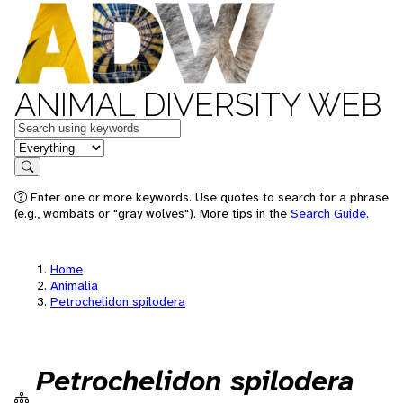
ANIMAL DIVERSITY WEB
Keywords
in feature
Search
Enter one or more keywords. Use quotes to search for a phrase
(e.g., wombats or "gray wolves"). More tips in the
Search Guide
.
Home
Animalia
Petrochelidon spilodera
Petrochelidon spilodera