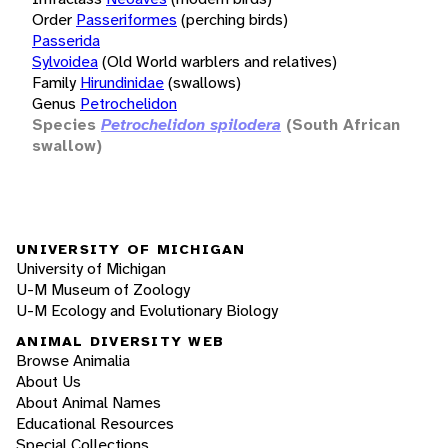
Order
Passeriformes
(perching birds)
Passerida
Sylvoidea
(Old World warblers and relatives)
Family
Hirundinidae
(swallows)
Genus
Petrochelidon
Species
Petrochelidon spilodera
(South African
swallow)
UNIVERSITY OF MICHIGAN
University of Michigan
U-M Museum of Zoology
U-M Ecology and Evolutionary Biology
ANIMAL DIVERSITY WEB
Browse Animalia
About Us
About Animal Names
Educational Resources
Special Collections