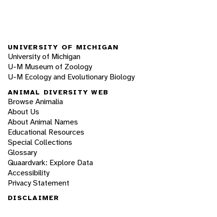
UNIVERSITY OF MICHIGAN
University of Michigan
U-M Museum of Zoology
U-M Ecology and Evolutionary Biology
ANIMAL DIVERSITY WEB
Browse Animalia
About Us
About Animal Names
Educational Resources
Special Collections
Glossary
Quaardvark: Explore Data
Accessibility
Privacy Statement
DISCLAIMER