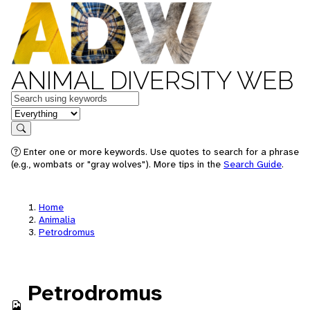
ANIMAL DIVERSITY WEB
Keywords
in feature
Search
Enter one or more keywords. Use quotes to search for a phrase
(e.g., wombats or "gray wolves"). More tips in the
Search Guide
.
Home
Animalia
Petrodromus
Petrodromus