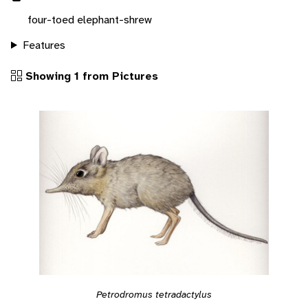
four-toed elephant-shrew
Features
Showing 1 from Pictures
Petrodromus tetradactylus