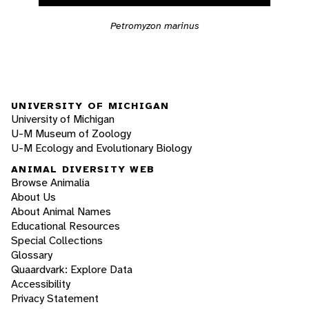
Petromyzon marinus
UNIVERSITY OF MICHIGAN
University of Michigan
U-M Museum of Zoology
U-M Ecology and Evolutionary Biology
ANIMAL DIVERSITY WEB
Browse Animalia
About Us
About Animal Names
Educational Resources
Special Collections
Glossary
Quaardvark: Explore Data
Accessibility
Privacy Statement