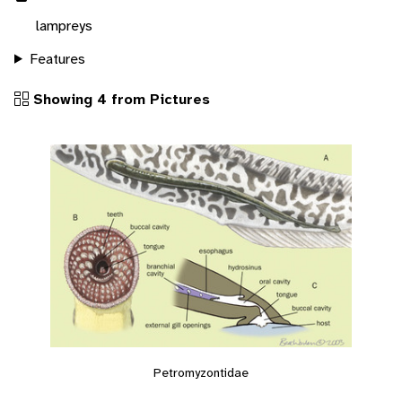
lampreys
Features
Showing 4 from Pictures
Petromyzontidae