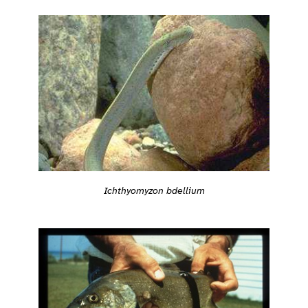
Ichthyomyzon bdellium