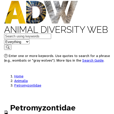
ANIMAL DIVERSITY WEB
Keywords
in feature
Search
Enter one or more keywords. Use quotes to search for a phrase
(e.g., wombats or "gray wolves"). More tips in the
Search Guide
.
Home
Animalia
Petromyzontidae
Petromyzontidae