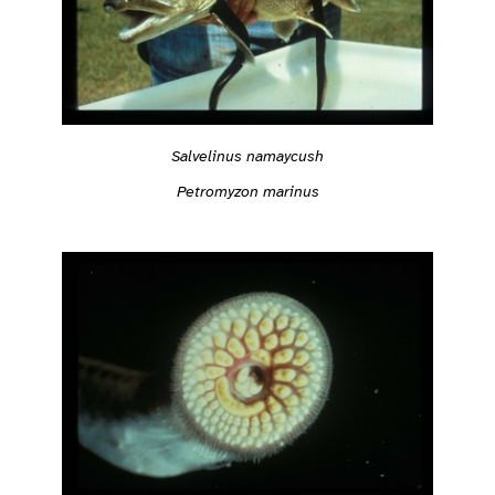
Salvelinus namaycush
Petromyzon marinus